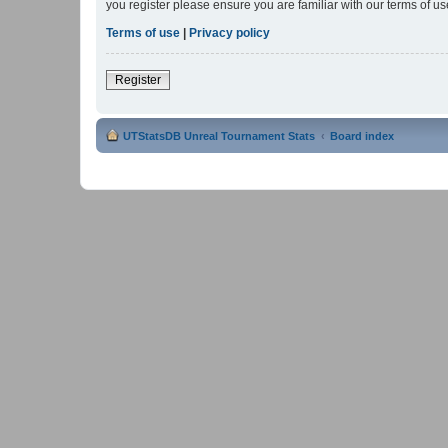
you register please ensure you are familiar with our terms of 
Terms of use
|
Privacy policy
Register
UTStatsDB Unreal Tournament Stats
Board index