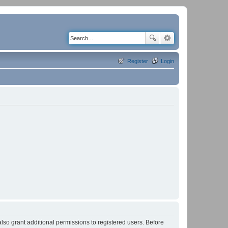
Register
Login
lso grant additional permissions to registered users. Before