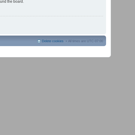
ound the board.
Delete cookies
All times are
UTC-07:00