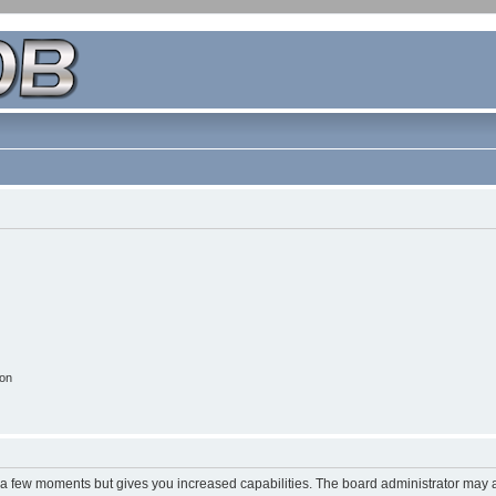
ion
y a few moments but gives you increased capabilities. The board administrator may a