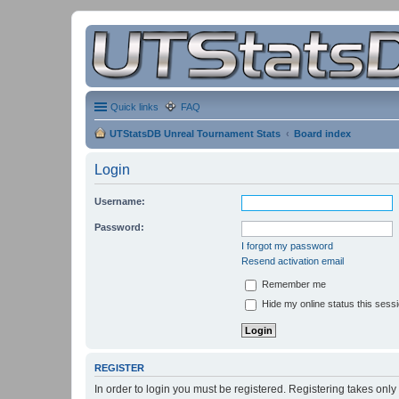
Quick links
FAQ
UTStatsDB Unreal Tournament Stats
Board index
Login
Username:
Password:
I forgot my password
Resend activation email
Remember me
Hide my online status this sess
REGISTER
In order to login you must be registered. Registering takes onl