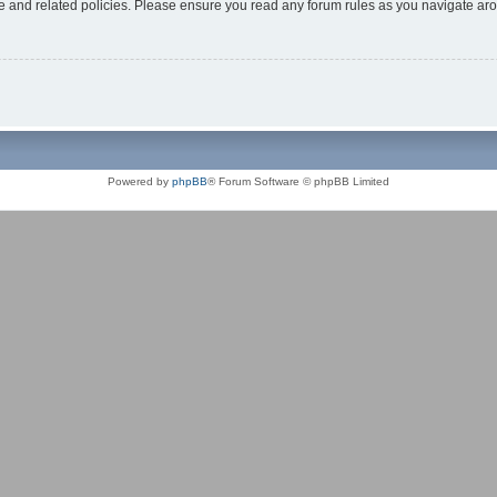
use and related policies. Please ensure you read any forum rules as you navigate ar
Powered by
phpBB
® Forum Software © phpBB Limited