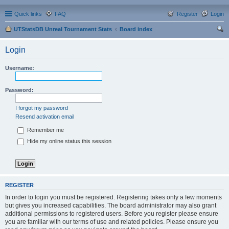
Quick links
FAQ
Register
Login
UTStatsDB Unreal Tournament Stats
Board index
ear
Login
ch
Username:
Password:
I forgot my password
Resend activation email
Remember me
Hide my online status this session
REGISTER
In order to login you must be registered. Registering takes only a few moments
but gives you increased capabilities. The board administrator may also grant
additional permissions to registered users. Before you register please ensure
you are familiar with our terms of use and related policies. Please ensure you