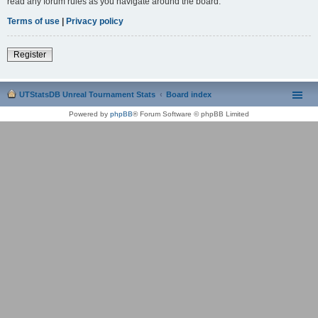
read any forum rules as you navigate around the board.
Terms of use
|
Privacy policy
Register
UTStatsDB Unreal Tournament Stats
Board index
Powered by
phpBB
® Forum Software © phpBB Limited