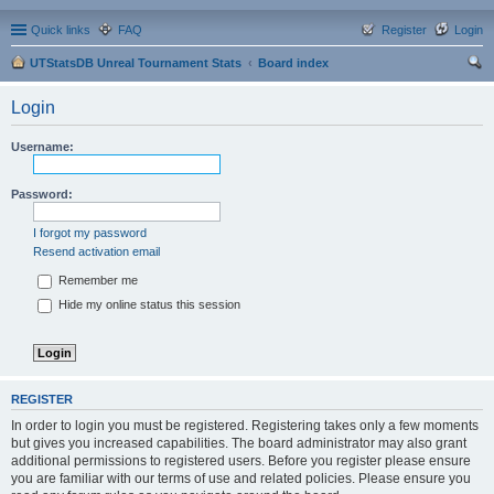
Quick links
FAQ
Register
Login
UTStatsDB Unreal Tournament Stats
Board index
ear
Login
ch
Username:
Password:
I forgot my password
Resend activation email
Remember me
Hide my online status this session
REGISTER
In order to login you must be registered. Registering takes only a few moments
but gives you increased capabilities. The board administrator may also grant
additional permissions to registered users. Before you register please ensure
you are familiar with our terms of use and related policies. Please ensure you