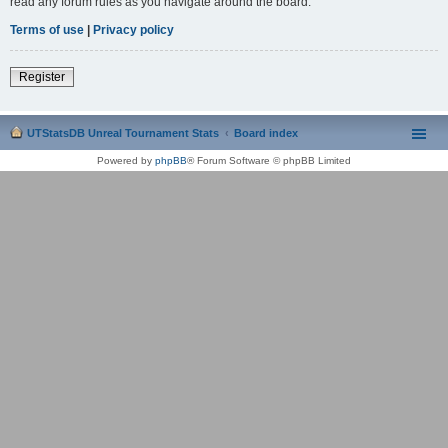
read any forum rules as you navigate around the board.
Terms of use
|
Privacy policy
Register
UTStatsDB Unreal Tournament Stats
Board index
Powered by
phpBB
® Forum Software © phpBB Limited