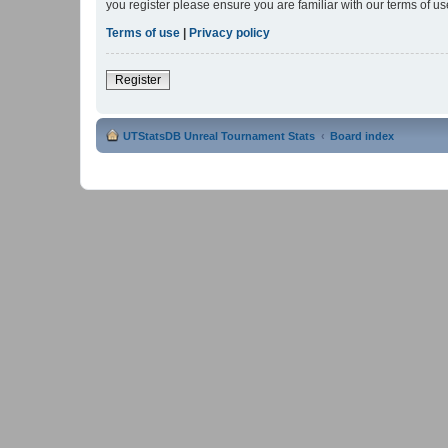
you register please ensure you are familiar with our terms of 
Terms of use
|
Privacy policy
Register
UTStatsDB Unreal Tournament Stats
Board index