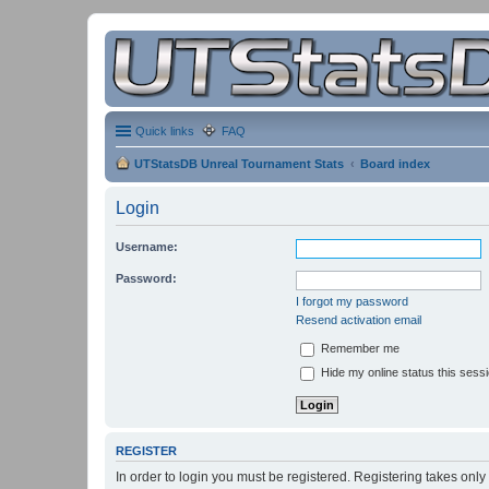
Quick links
FAQ
UTStatsDB Unreal Tournament Stats
Board index
Login
Username:
Password:
I forgot my password
Resend activation email
Remember me
Hide my online status this sess
REGISTER
In order to login you must be registered. Registering takes onl