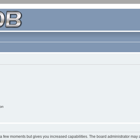
ion
y a few moments but gives you increased capabilities. The board administrator may a