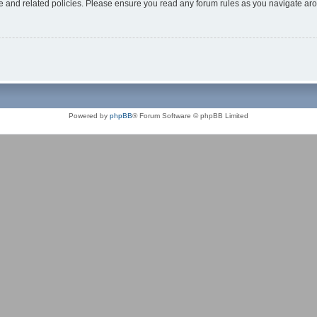
use and related policies. Please ensure you read any forum rules as you navigate ar
Powered by
phpBB
® Forum Software © phpBB Limited