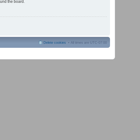
ound the board.
Delete cookies
All times are
UTC-07:00