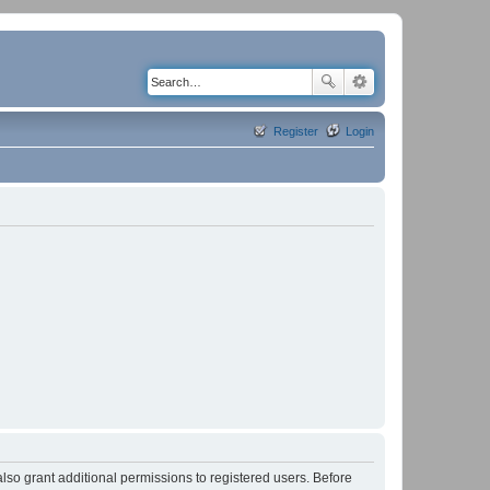
Register
Login
lso grant additional permissions to registered users. Before