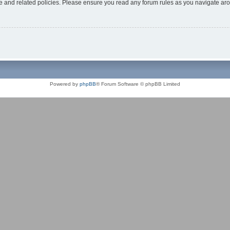
use and related policies. Please ensure you read any forum rules as you navigate ar
Powered by
phpBB
® Forum Software © phpBB Limited