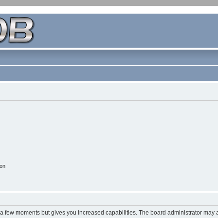
ion
y a few moments but gives you increased capabilities. The board administrator may a