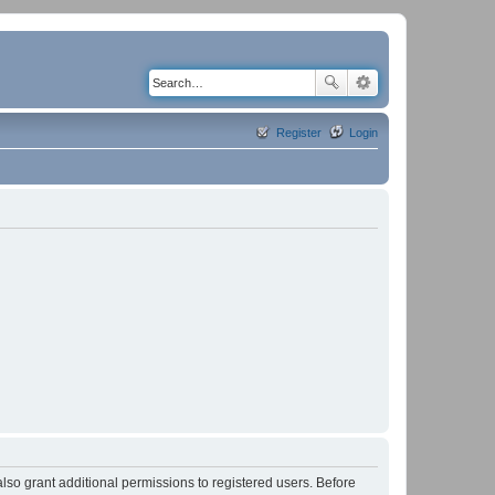
Register
Login
lso grant additional permissions to registered users. Before