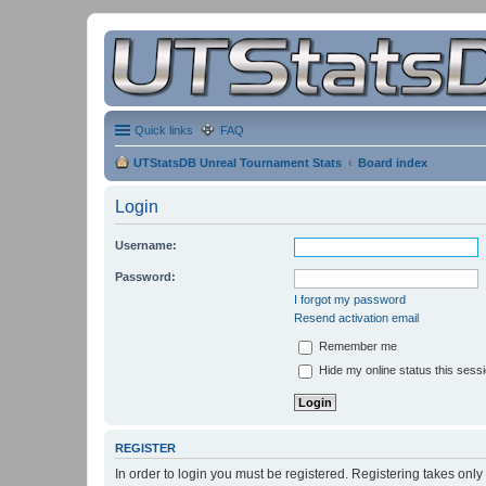
Quick links
FAQ
UTStatsDB Unreal Tournament Stats
Board index
Login
Username:
Password:
I forgot my password
Resend activation email
Remember me
Hide my online status this sess
REGISTER
In order to login you must be registered. Registering takes onl