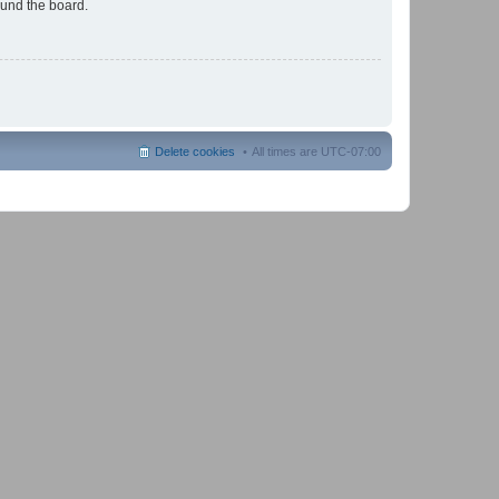
ound the board.
Delete cookies
All times are
UTC-07:00