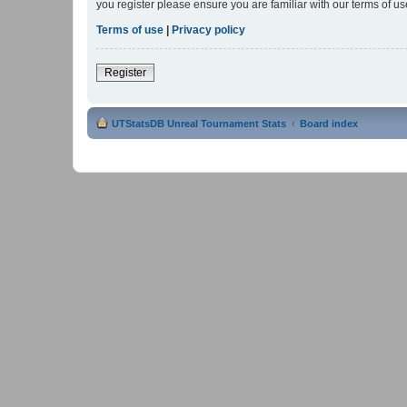
you register please ensure you are familiar with our terms of 
Terms of use
|
Privacy policy
Register
UTStatsDB Unreal Tournament Stats
Board index