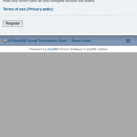
read any forum rules as you navigate around the board.
Terms of use
|
Privacy policy
Register
UTStatsDB Unreal Tournament Stats
Board index
Powered by
phpBB
® Forum Software © phpBB Limited