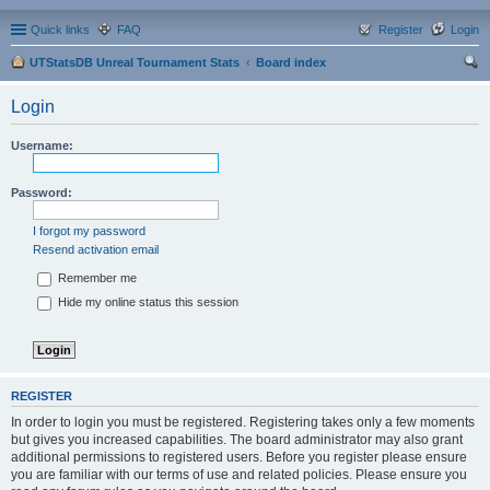
Quick links
FAQ
Register
Login
UTStatsDB Unreal Tournament Stats
Board index
ear
Login
ch
Username:
Password:
I forgot my password
Resend activation email
Remember me
Hide my online status this session
REGISTER
In order to login you must be registered. Registering takes only a few moments
but gives you increased capabilities. The board administrator may also grant
additional permissions to registered users. Before you register please ensure
you are familiar with our terms of use and related policies. Please ensure you