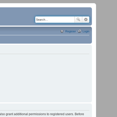
Register
Login
lso grant additional permissions to registered users. Before