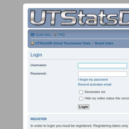
Quick links
FAQ
UTStatsDB Unreal Tournament Stats
Board index
Login
Username:
Password:
I forgot my password
Resend activation email
Remember me
Hide my online status this sess
REGISTER
In order to login you must be registered. Registering takes onl