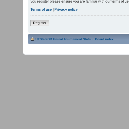
you register please ensure you are familiar with our terms of 
Terms of use
|
Privacy policy
Register
UTStatsDB Unreal Tournament Stats
Board index