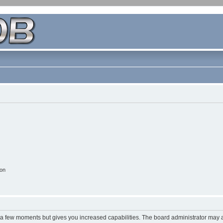
ion
y a few moments but gives you increased capabilities. The board administrator may a