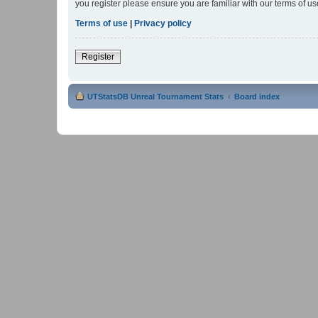
you register please ensure you are familiar with our terms of 
Terms of use
|
Privacy policy
Register
UTStatsDB Unreal Tournament Stats
Board index