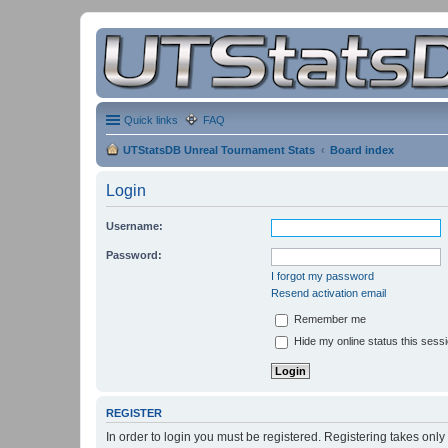
Quick links
FAQ
UTStatsDB Unreal Tournament Stats
Board index
Login
Username:
Password:
I forgot my password
Resend activation email
Remember me
Hide my online status this sess
REGISTER
In order to login you must be registered. Registering takes onl