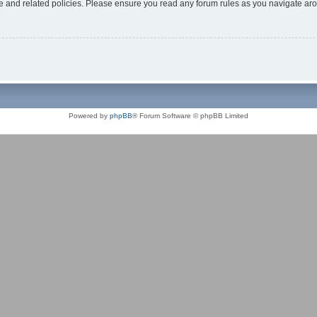
use and related policies. Please ensure you read any forum rules as you navigate ar
Powered by
phpBB
® Forum Software © phpBB Limited