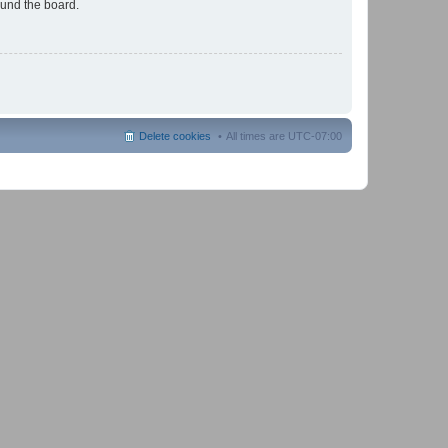
ound the board.
Delete cookies
All times are
UTC-07:00