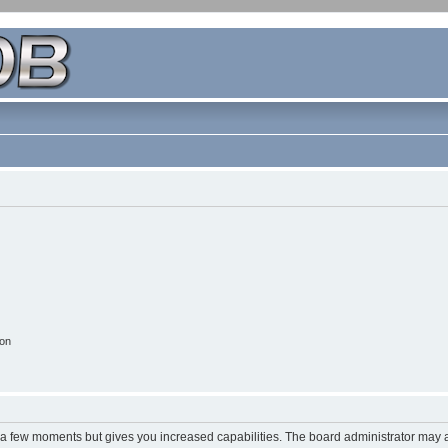
ion
y a few moments but gives you increased capabilities. The board administrator may a