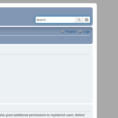
Register
Login
lso grant additional permissions to registered users. Before