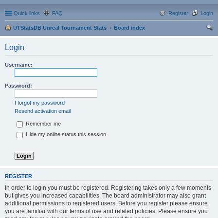
Quick links
FAQ
Register
Login
UTStatsDB Unreal Tournament Stats
Board index
ear
Login
ch
Username:
Password:
I forgot my password
Resend activation email
Remember me
Hide my online status this session
REGISTER
In order to login you must be registered. Registering takes only a few moments
but gives you increased capabilities. The board administrator may also grant
additional permissions to registered users. Before you register please ensure
you are familiar with our terms of use and related policies. Please ensure you