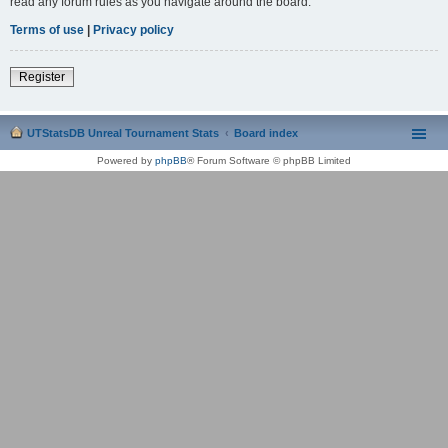
read any forum rules as you navigate around the board.
Terms of use
|
Privacy policy
Register
UTStatsDB Unreal Tournament Stats
Board index
Powered by
phpBB
® Forum Software © phpBB Limited