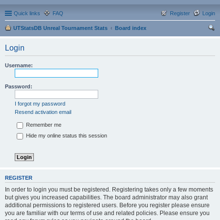
Quick links
FAQ
Register
Login
UTStatsDB Unreal Tournament Stats
Board index
ear
Login
ch
Username:
Password:
I forgot my password
Resend activation email
Remember me
Hide my online status this session
REGISTER
In order to login you must be registered. Registering takes only a few moments
but gives you increased capabilities. The board administrator may also grant
additional permissions to registered users. Before you register please ensure
you are familiar with our terms of use and related policies. Please ensure you