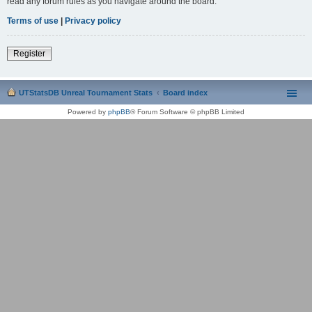
read any forum rules as you navigate around the board.
Terms of use
|
Privacy policy
Register
UTStatsDB Unreal Tournament Stats
Board index
Powered by
phpBB
® Forum Software © phpBB Limited