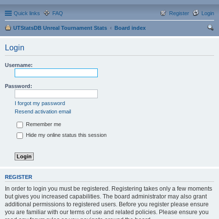
Quick links
FAQ
Register
Login
UTStatsDB Unreal Tournament Stats
Board index
ear
Login
ch
Username:
Password:
I forgot my password
Resend activation email
Remember me
Hide my online status this session
REGISTER
In order to login you must be registered. Registering takes only a few moments
but gives you increased capabilities. The board administrator may also grant
additional permissions to registered users. Before you register please ensure
you are familiar with our terms of use and related policies. Please ensure you