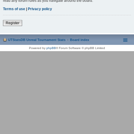
read any forum rules as you navigate around the board.
Terms of use
|
Privacy policy
Register
UTStatsDB Unreal Tournament Stats
Board index
Powered by
phpBB
® Forum Software © phpBB Limited