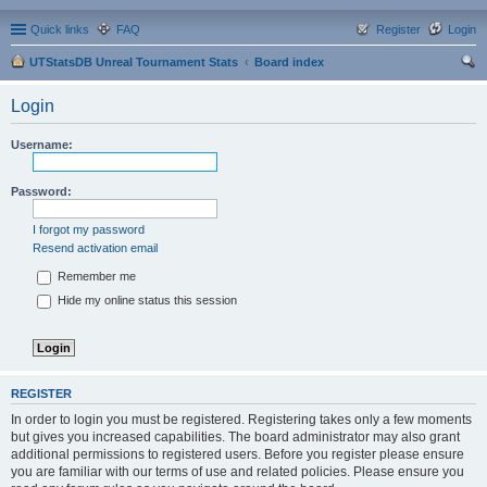
Quick links
FAQ
Register
Login
UTStatsDB Unreal Tournament Stats
Board index
ear
Login
ch
Username:
Password:
I forgot my password
Resend activation email
Remember me
Hide my online status this session
REGISTER
In order to login you must be registered. Registering takes only a few moments
but gives you increased capabilities. The board administrator may also grant
additional permissions to registered users. Before you register please ensure
you are familiar with our terms of use and related policies. Please ensure you