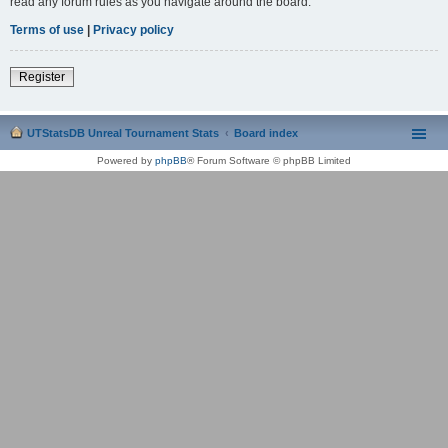
read any forum rules as you navigate around the board.
Terms of use
|
Privacy policy
Register
UTStatsDB Unreal Tournament Stats
Board index
Powered by
phpBB
® Forum Software © phpBB Limited