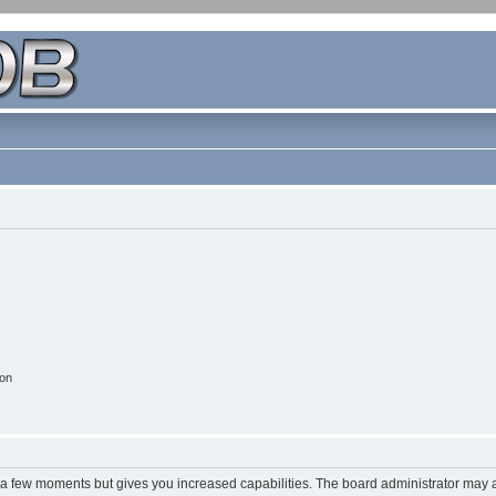
ion
y a few moments but gives you increased capabilities. The board administrator may a