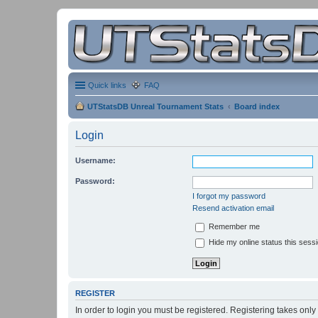
Quick links
FAQ
UTStatsDB Unreal Tournament Stats
Board index
Login
Username:
Password:
I forgot my password
Resend activation email
Remember me
Hide my online status this sess
REGISTER
In order to login you must be registered. Registering takes onl