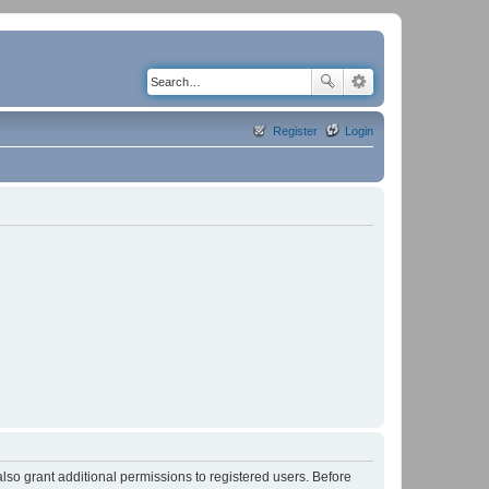
Register
Login
lso grant additional permissions to registered users. Before