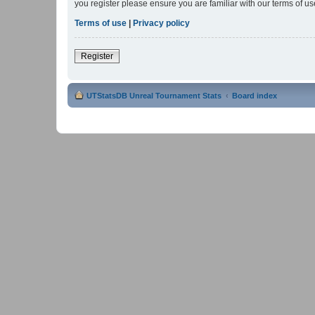
you register please ensure you are familiar with our terms of 
Terms of use
|
Privacy policy
Register
UTStatsDB Unreal Tournament Stats
Board index