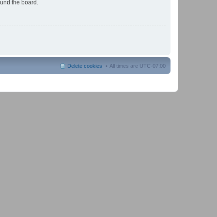
ound the board.
Delete cookies
All times are
UTC-07:00