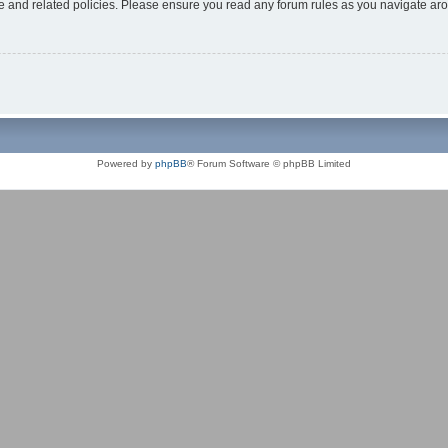
use and related policies. Please ensure you read any forum rules as you navigate ar
Powered by
phpBB
® Forum Software © phpBB Limited