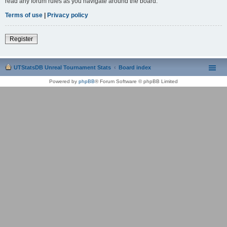
read any forum rules as you navigate around the board.
Terms of use
|
Privacy policy
Register
UTStatsDB Unreal Tournament Stats
Board index
Powered by
phpBB
® Forum Software © phpBB Limited