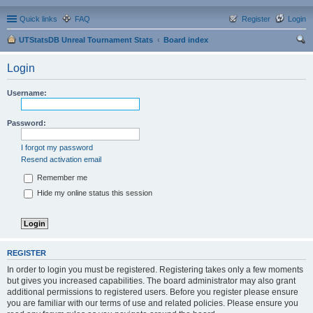
Quick links
FAQ
Register
Login
UTStatsDB Unreal Tournament Stats
Board index
ear
Login
ch
Username:
Password:
I forgot my password
Resend activation email
Remember me
Hide my online status this session
REGISTER
In order to login you must be registered. Registering takes only a few moments
but gives you increased capabilities. The board administrator may also grant
additional permissions to registered users. Before you register please ensure
you are familiar with our terms of use and related policies. Please ensure you