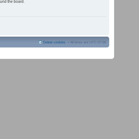
ound the board.
Delete cookies
All times are
UTC-07:00