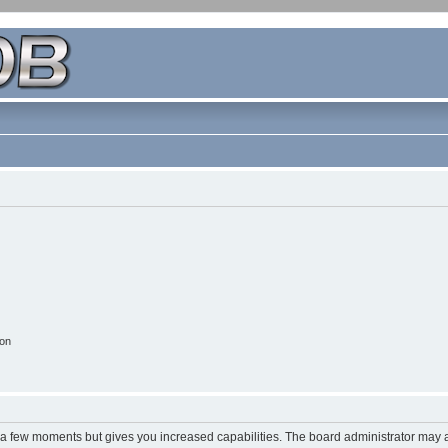
ion
y a few moments but gives you increased capabilities. The board administrator may a