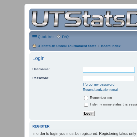
Quick links
FAQ
UTStatsDB Unreal Tournament Stats
Board index
Login
Username:
Password:
I forgot my password
Resend activation email
Remember me
Hide my online status this sess
REGISTER
In order to login you must be registered. Registering takes onl