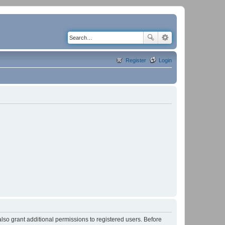
Register
Login
lso grant additional permissions to registered users. Before