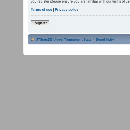
you register please ensure you are familiar with our terms of 
Terms of use
|
Privacy policy
Register
UTStatsDB Unreal Tournament Stats
Board index