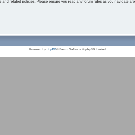
use and related policies. Please ensure you read any forum rules as you navigate ar
Powered by
phpBB
® Forum Software © phpBB Limited