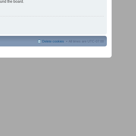
ound the board.
Delete cookies
All times are
UTC-07:00