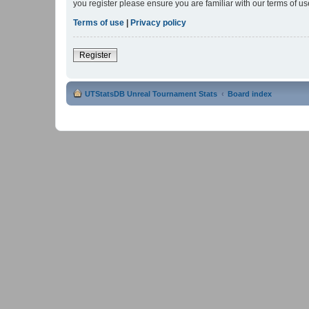
you register please ensure you are familiar with our terms of 
Terms of use
|
Privacy policy
Register
UTStatsDB Unreal Tournament Stats
Board index