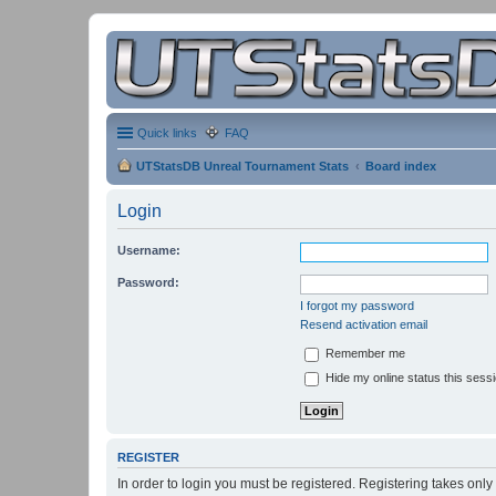
Quick links
FAQ
UTStatsDB Unreal Tournament Stats
Board index
Login
Username:
Password:
I forgot my password
Resend activation email
Remember me
Hide my online status this sess
REGISTER
In order to login you must be registered. Registering takes onl