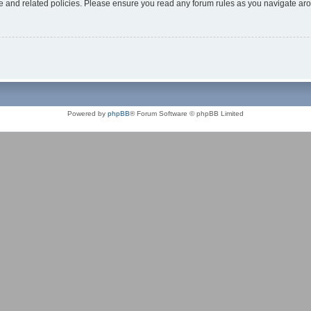
use and related policies. Please ensure you read any forum rules as you navigate ar
Powered by
phpBB
® Forum Software © phpBB Limited