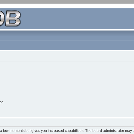
ion
y a few moments but gives you increased capabilities. The board administrator may a