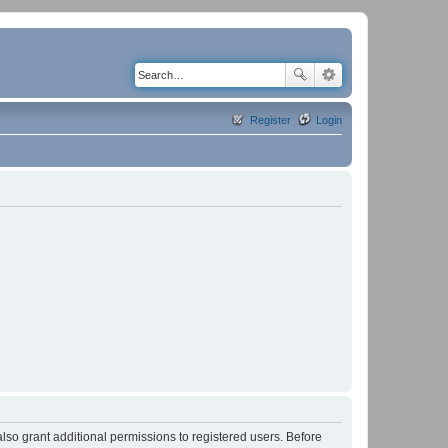
Register
Login
lso grant additional permissions to registered users. Before