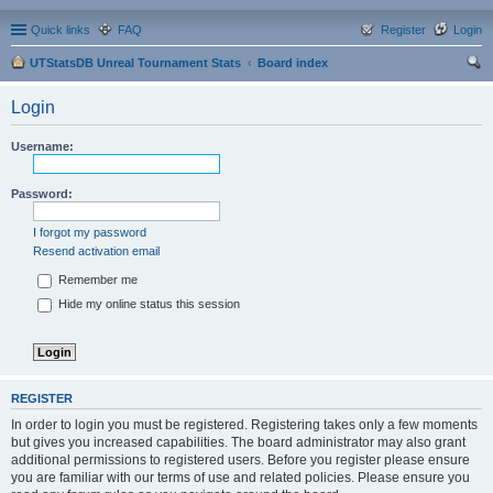
Quick links
FAQ
Register
Login
UTStatsDB Unreal Tournament Stats
Board index
ear
Login
ch
Username:
Password:
I forgot my password
Resend activation email
Remember me
Hide my online status this session
REGISTER
In order to login you must be registered. Registering takes only a few moments
but gives you increased capabilities. The board administrator may also grant
additional permissions to registered users. Before you register please ensure
you are familiar with our terms of use and related policies. Please ensure you