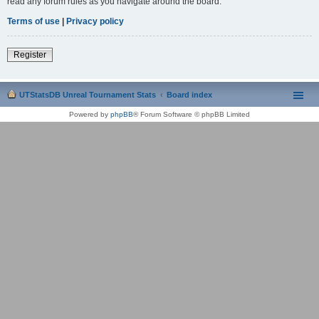
read any forum rules as you navigate around the board.
Terms of use
|
Privacy policy
Register
UTStatsDB Unreal Tournament Stats
Board index
Powered by
phpBB
® Forum Software © phpBB Limited