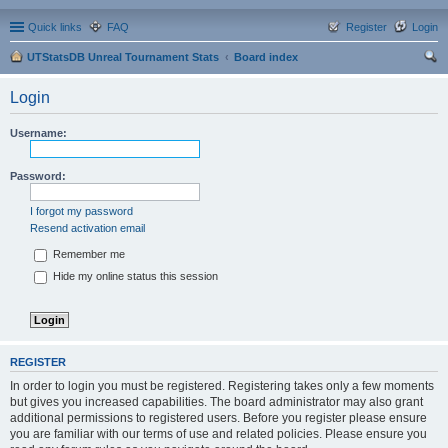
Quick links
FAQ
Register
Login
UTStatsDB Unreal Tournament Stats
Board index
ear
Login
ch
Username:
Password:
I forgot my password
Resend activation email
Remember me
Hide my online status this session
REGISTER
In order to login you must be registered. Registering takes only a few moments
but gives you increased capabilities. The board administrator may also grant
additional permissions to registered users. Before you register please ensure
you are familiar with our terms of use and related policies. Please ensure you