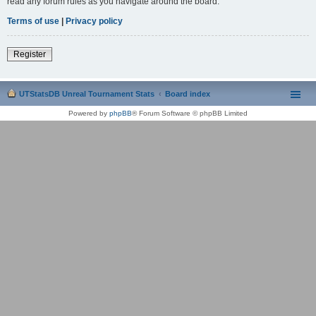
read any forum rules as you navigate around the board.
Terms of use
|
Privacy policy
Register
UTStatsDB Unreal Tournament Stats
Board index
Powered by
phpBB
® Forum Software © phpBB Limited