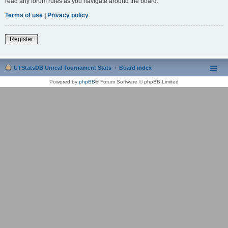
read any forum rules as you navigate around the board.
Terms of use
|
Privacy policy
Register
UTStatsDB Unreal Tournament Stats
Board index
Powered by
phpBB
® Forum Software © phpBB Limited