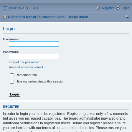
Quick links
FAQ
Register
Login
UTStatsDB Unreal Tournament Stats
Board index
ear
Login
ch
Username:
Password:
I forgot my password
Resend activation email
Remember me
Hide my online status this session
REGISTER
In order to login you must be registered. Registering takes only a few moments
but gives you increased capabilities. The board administrator may also grant
additional permissions to registered users. Before you register please ensure
you are familiar with our terms of use and related policies. Please ensure you