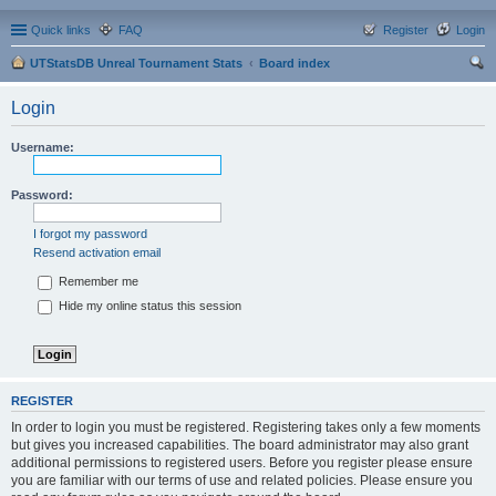
Quick links
FAQ
Register
Login
UTStatsDB Unreal Tournament Stats
Board index
ear
Login
ch
Username:
Password:
I forgot my password
Resend activation email
Remember me
Hide my online status this session
REGISTER
In order to login you must be registered. Registering takes only a few moments
but gives you increased capabilities. The board administrator may also grant
additional permissions to registered users. Before you register please ensure
you are familiar with our terms of use and related policies. Please ensure you