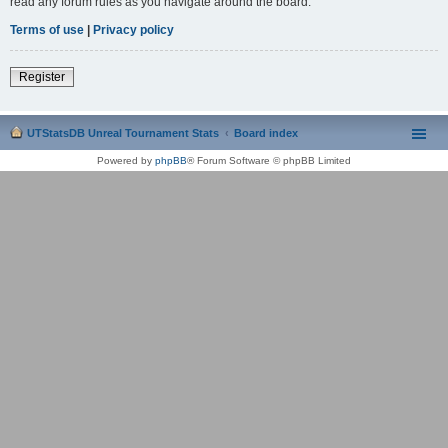
read any forum rules as you navigate around the board.
Terms of use
|
Privacy policy
Register
UTStatsDB Unreal Tournament Stats
Board index
Powered by
phpBB
® Forum Software © phpBB Limited