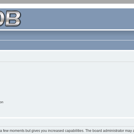
ion
y a few moments but gives you increased capabilities. The board administrator may a