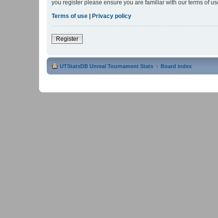
you register please ensure you are familiar with our terms of 
Terms of use
|
Privacy policy
Register
UTStatsDB Unreal Tournament Stats
Board index