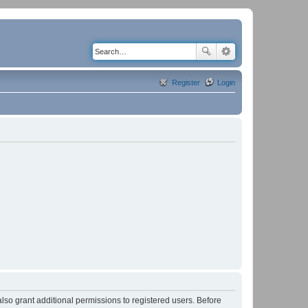
Register
Login
lso grant additional permissions to registered users. Before