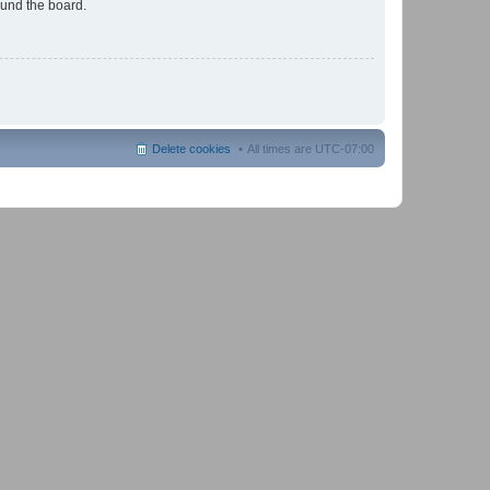
ound the board.
Delete cookies
All times are
UTC-07:00