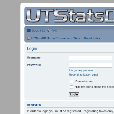
Quick links
FAQ
UTStatsDB Unreal Tournament Stats
Board index
Login
Username:
Password:
I forgot my password
Resend activation email
Remember me
Hide my online status this sess
REGISTER
In order to login you must be registered. Registering takes onl