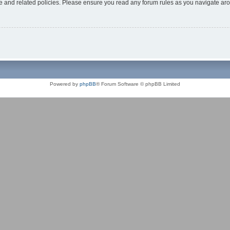
use and related policies. Please ensure you read any forum rules as you navigate ar
Powered by
phpBB
® Forum Software © phpBB Limited