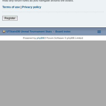
read any forum rules as you navigate around the board.
Terms of use
|
Privacy policy
Register
UTStatsDB Unreal Tournament Stats
Board index
Powered by
phpBB
® Forum Software © phpBB Limited