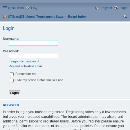
Quick links
FAQ
Register
Login
UTStatsDB Unreal Tournament Stats
Board index
ear
Login
ch
Username:
Password:
I forgot my password
Resend activation email
Remember me
Hide my online status this session
REGISTER
In order to login you must be registered. Registering takes only a few moments
but gives you increased capabilities. The board administrator may also grant
additional permissions to registered users. Before you register please ensure
you are familiar with our terms of use and related policies. Please ensure you