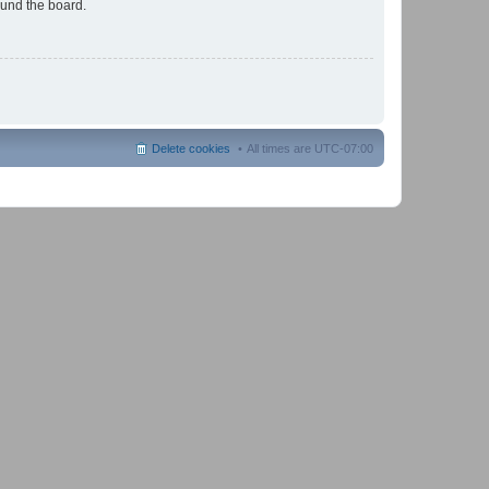
ound the board.
Delete cookies
All times are
UTC-07:00