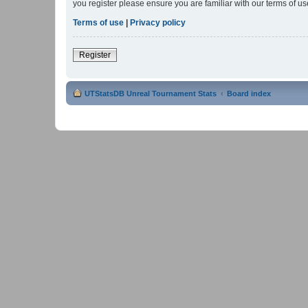
you register please ensure you are familiar with our terms of 
Terms of use
|
Privacy policy
Register
UTStatsDB Unreal Tournament Stats
Board index