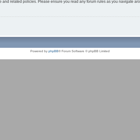
use and related policies. Please ensure you read any forum rules as you navigate ar
Powered by
phpBB
® Forum Software © phpBB Limited