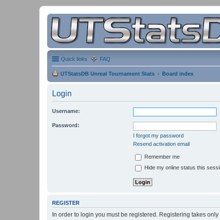
Quick links
FAQ
UTStatsDB Unreal Tournament Stats
Board index
Login
Username:
Password:
I forgot my password
Resend activation email
Remember me
Hide my online status this sess
REGISTER
In order to login you must be registered. Registering takes onl