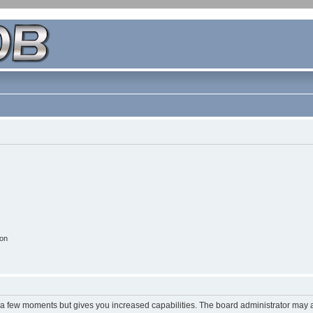
ion
y a few moments but gives you increased capabilities. The board administrator may a