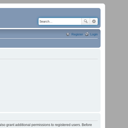
Register
Login
lso grant additional permissions to registered users. Before