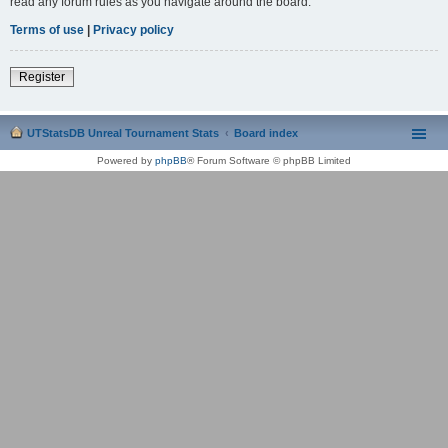
read any forum rules as you navigate around the board.
Terms of use
|
Privacy policy
Register
UTStatsDB Unreal Tournament Stats
Board index
Powered by
phpBB
® Forum Software © phpBB Limited