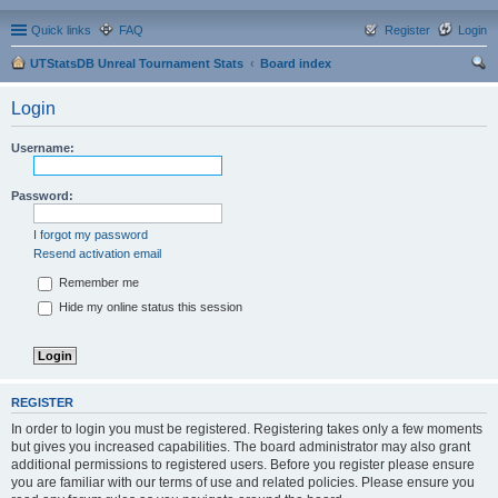
Quick links
FAQ
Register
Login
UTStatsDB Unreal Tournament Stats
Board index
ear
Login
ch
Username:
Password:
I forgot my password
Resend activation email
Remember me
Hide my online status this session
REGISTER
In order to login you must be registered. Registering takes only a few moments
but gives you increased capabilities. The board administrator may also grant
additional permissions to registered users. Before you register please ensure
you are familiar with our terms of use and related policies. Please ensure you