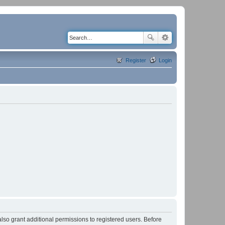
Register
Login
lso grant additional permissions to registered users. Before