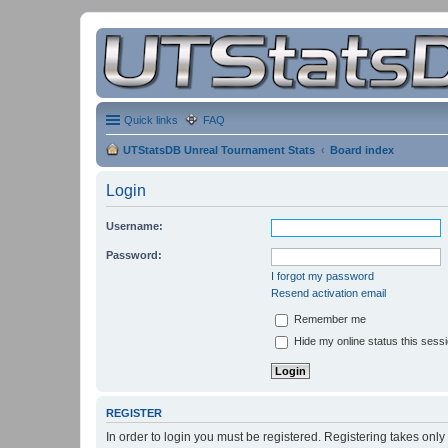
Quick links
FAQ
UTStatsDB Unreal Tournament Stats
Board index
Login
Username:
Password:
I forgot my password
Resend activation email
Remember me
Hide my online status this sess
REGISTER
In order to login you must be registered. Registering takes onl