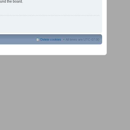
ound the board.
Delete cookies
All times are
UTC-07:00