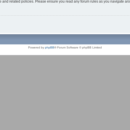
use and related policies. Please ensure you read any forum rules as you navigate ar
Powered by
phpBB
® Forum Software © phpBB Limited