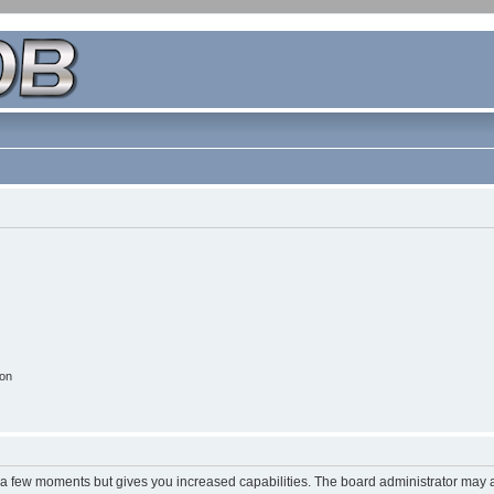
ion
y a few moments but gives you increased capabilities. The board administrator may a