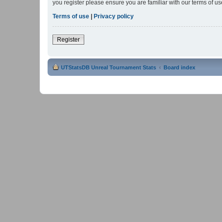
you register please ensure you are familiar with our terms of 
Terms of use
|
Privacy policy
Register
UTStatsDB Unreal Tournament Stats
Board index