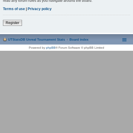
read any forum rules as you navigate around the board.
Terms of use
|
Privacy policy
Register
UTStatsDB Unreal Tournament Stats
Board index
Powered by
phpBB
® Forum Software © phpBB Limited