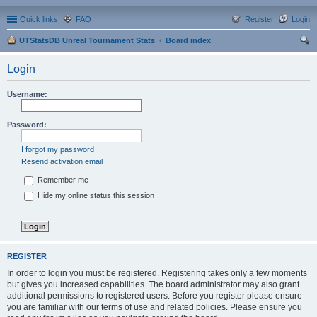
Quick links
FAQ
Register
Login
UTStatsDB Unreal Tournament Stats
Board index
ear
Login
ch
Username:
Password:
I forgot my password
Resend activation email
Remember me
Hide my online status this session
REGISTER
In order to login you must be registered. Registering takes only a few moments
but gives you increased capabilities. The board administrator may also grant
additional permissions to registered users. Before you register please ensure
you are familiar with our terms of use and related policies. Please ensure you