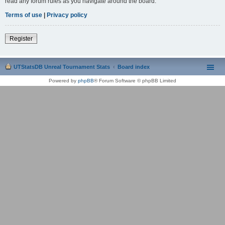
read any forum rules as you navigate around the board.
Terms of use
|
Privacy policy
Register
UTStatsDB Unreal Tournament Stats
Board index
Powered by
phpBB
® Forum Software © phpBB Limited