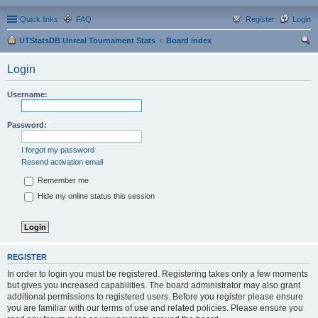
Quick links
FAQ
Register
Login
UTStatsDB Unreal Tournament Stats
Board index
ear
Login
ch
Username:
Password:
I forgot my password
Resend activation email
Remember me
Hide my online status this session
REGISTER
In order to login you must be registered. Registering takes only a few moments
but gives you increased capabilities. The board administrator may also grant
additional permissions to registered users. Before you register please ensure
you are familiar with our terms of use and related policies. Please ensure you