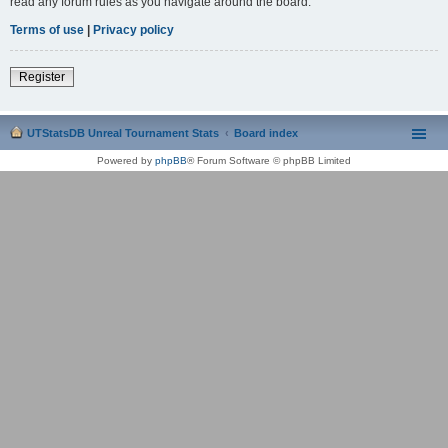
read any forum rules as you navigate around the board.
Terms of use
|
Privacy policy
Register
UTStatsDB Unreal Tournament Stats
Board index
Powered by
phpBB
® Forum Software © phpBB Limited