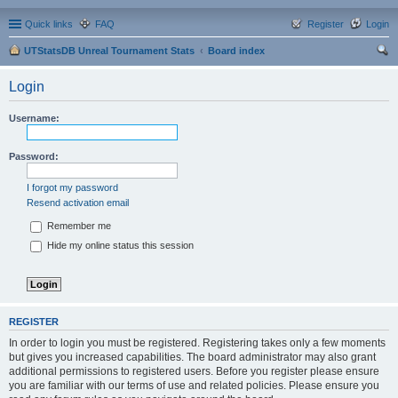
Quick links
FAQ
Register
Login
UTStatsDB Unreal Tournament Stats
Board index
ear
Login
ch
Username:
Password:
I forgot my password
Resend activation email
Remember me
Hide my online status this session
REGISTER
In order to login you must be registered. Registering takes only a few moments
but gives you increased capabilities. The board administrator may also grant
additional permissions to registered users. Before you register please ensure
you are familiar with our terms of use and related policies. Please ensure you