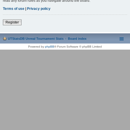
read any forum rules as you navigate around the board.
Terms of use
|
Privacy policy
Register
UTStatsDB Unreal Tournament Stats
Board index
Powered by
phpBB
® Forum Software © phpBB Limited