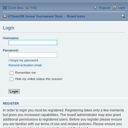
Quick links
FAQ
Register
Login
UTStatsDB Unreal Tournament Stats
Board index
ear
Login
ch
Username:
Password:
I forgot my password
Resend activation email
Remember me
Hide my online status this session
REGISTER
In order to login you must be registered. Registering takes only a few moments
but gives you increased capabilities. The board administrator may also grant
additional permissions to registered users. Before you register please ensure
you are familiar with our terms of use and related policies. Please ensure you