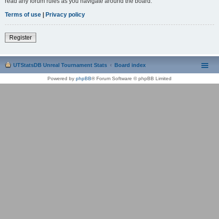
read any forum rules as you navigate around the board.
Terms of use
|
Privacy policy
Register
UTStatsDB Unreal Tournament Stats
Board index
Powered by
phpBB
® Forum Software © phpBB Limited