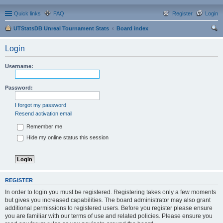
Quick links
FAQ
Register
Login
UTStatsDB Unreal Tournament Stats
Board index
ear
Login
ch
Username:
Password:
I forgot my password
Resend activation email
Remember me
Hide my online status this session
REGISTER
In order to login you must be registered. Registering takes only a few moments
but gives you increased capabilities. The board administrator may also grant
additional permissions to registered users. Before you register please ensure
you are familiar with our terms of use and related policies. Please ensure you