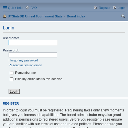
Quick links
FAQ
Register
Login
UTStatsDB Unreal Tournament Stats
Board index
ear
Login
ch
Username:
Password:
I forgot my password
Resend activation email
Remember me
Hide my online status this session
REGISTER
In order to login you must be registered. Registering takes only a few moments
but gives you increased capabilities. The board administrator may also grant
additional permissions to registered users. Before you register please ensure
you are familiar with our terms of use and related policies. Please ensure you