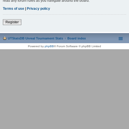
read any forum rules as you navigate around the board.
Terms of use
|
Privacy policy
Register
UTStatsDB Unreal Tournament Stats
Board index
Powered by
phpBB
® Forum Software © phpBB Limited