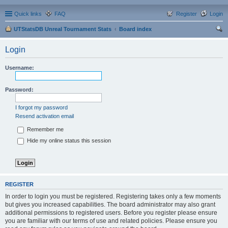
Quick links
FAQ
Register
Login
UTStatsDB Unreal Tournament Stats
Board index
ear
Login
ch
Username:
Password:
I forgot my password
Resend activation email
Remember me
Hide my online status this session
REGISTER
In order to login you must be registered. Registering takes only a few moments
but gives you increased capabilities. The board administrator may also grant
additional permissions to registered users. Before you register please ensure
you are familiar with our terms of use and related policies. Please ensure you