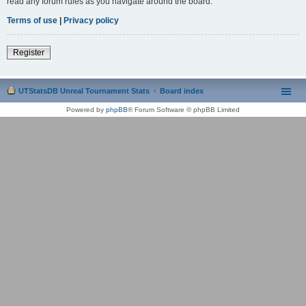
read any forum rules as you navigate around the board.
Terms of use
|
Privacy policy
Register
UTStatsDB Unreal Tournament Stats
Board index
Powered by
phpBB
® Forum Software © phpBB Limited