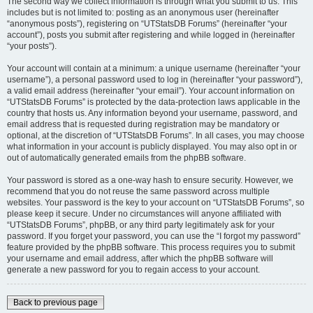
The second way we collect information is through what you submit to us. This
includes but is not limited to: posting as an anonymous user (hereinafter
“anonymous posts”), registering on “UTStatsDB Forums” (hereinafter “your
account”), posts you submit after registering and while logged in (hereinafter
“your posts”).
Your account will contain at a minimum: a unique username (hereinafter “your
username”), a personal password used to log in (hereinafter “your password”),
a valid email address (hereinafter “your email”). Your account information on
“UTStatsDB Forums” is protected by the data-protection laws applicable in the
country that hosts us. Any information beyond your username, password, and
email address that is requested during registration may be mandatory or
optional, at the discretion of “UTStatsDB Forums”. In all cases, you may choose
what information in your account is publicly displayed. You may also opt in or
out of automatically generated emails from the phpBB software.
Your password is stored as a one-way hash to ensure security. However, we
recommend that you do not reuse the same password across multiple
websites. Your password is the key to your account on “UTStatsDB Forums”, so
please keep it secure. Under no circumstances will anyone affiliated with
“UTStatsDB Forums”, phpBB, or any third party legitimately ask for your
password. If you forget your password, you can use the “I forgot my password”
feature provided by the phpBB software. This process requires you to submit
your username and email address, after which the phpBB software will
generate a new password for you to regain access to your account.
Back to previous page