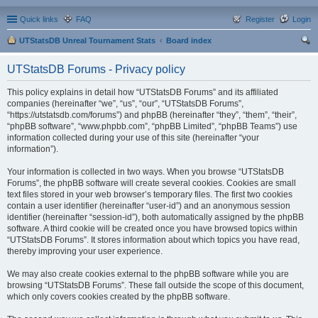
Quick links
FAQ
Register
Login
UTStatsDB Unreal Tournament Stats
Board index
ear
UTStatsDB Forums - Privacy policy
ch
This policy explains in detail how “UTStatsDB Forums” and its affiliated
companies (hereinafter “we”, “us”, “our”, “UTStatsDB Forums”,
“https://utstatsdb.com/forums”) and phpBB (hereinafter “they”, “them”, “their”,
“phpBB software”, “www.phpbb.com”, “phpBB Limited”, “phpBB Teams”) use
information collected during your use of this site (hereinafter “your
information”).
Your information is collected in two ways. When you browse “UTStatsDB
Forums”, the phpBB software will create several cookies. Cookies are small
text files stored in your web browser’s temporary files. The first two cookies
contain a user identifier (hereinafter “user-id”) and an anonymous session
identifier (hereinafter “session-id”), both automatically assigned by the phpBB
software. A third cookie will be created once you have browsed topics within
“UTStatsDB Forums”. It stores information about which topics you have read,
thereby improving your user experience.
We may also create cookies external to the phpBB software while you are
browsing “UTStatsDB Forums”. These fall outside the scope of this document,
which only covers cookies created by the phpBB software.