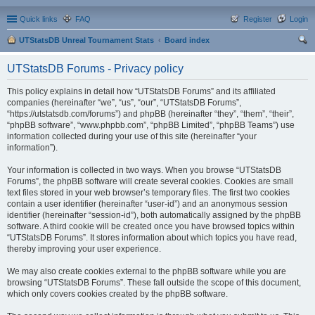
Quick links
FAQ
Register
Login
UTStatsDB Unreal Tournament Stats
Board index
ear
UTStatsDB Forums - Privacy policy
ch
This policy explains in detail how “UTStatsDB Forums” and its affiliated
companies (hereinafter “we”, “us”, “our”, “UTStatsDB Forums”,
“https://utstatsdb.com/forums”) and phpBB (hereinafter “they”, “them”, “their”,
“phpBB software”, “www.phpbb.com”, “phpBB Limited”, “phpBB Teams”) use
information collected during your use of this site (hereinafter “your
information”).
Your information is collected in two ways. When you browse “UTStatsDB
Forums”, the phpBB software will create several cookies. Cookies are small
text files stored in your web browser’s temporary files. The first two cookies
contain a user identifier (hereinafter “user-id”) and an anonymous session
identifier (hereinafter “session-id”), both automatically assigned by the phpBB
software. A third cookie will be created once you have browsed topics within
“UTStatsDB Forums”. It stores information about which topics you have read,
thereby improving your user experience.
We may also create cookies external to the phpBB software while you are
browsing “UTStatsDB Forums”. These fall outside the scope of this document,
which only covers cookies created by the phpBB software.