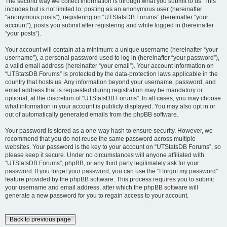
The second way we collect information is through what you submit to us. This
includes but is not limited to: posting as an anonymous user (hereinafter
“anonymous posts”), registering on “UTStatsDB Forums” (hereinafter “your
account”), posts you submit after registering and while logged in (hereinafter
“your posts”).
Your account will contain at a minimum: a unique username (hereinafter “your
username”), a personal password used to log in (hereinafter “your password”),
a valid email address (hereinafter “your email”). Your account information on
“UTStatsDB Forums” is protected by the data-protection laws applicable in the
country that hosts us. Any information beyond your username, password, and
email address that is requested during registration may be mandatory or
optional, at the discretion of “UTStatsDB Forums”. In all cases, you may choose
what information in your account is publicly displayed. You may also opt in or
out of automatically generated emails from the phpBB software.
Your password is stored as a one-way hash to ensure security. However, we
recommend that you do not reuse the same password across multiple
websites. Your password is the key to your account on “UTStatsDB Forums”, so
please keep it secure. Under no circumstances will anyone affiliated with
“UTStatsDB Forums”, phpBB, or any third party legitimately ask for your
password. If you forget your password, you can use the “I forgot my password”
feature provided by the phpBB software. This process requires you to submit
your username and email address, after which the phpBB software will
generate a new password for you to regain access to your account.
Back to previous page