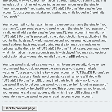
The second way we collect information is through what you submit to us. This
includes but is not limited to: posting as an anonymous user (hereinafter
“anonymous posts”), registering on “UTStatsDB Forums” (hereinafter “your
account”), posts you submit after registering and while logged in (hereinafter
“your posts”).
Your account will contain at a minimum: a unique username (hereinafter “your
username”), a personal password used to log in (hereinafter “your password”),
a valid email address (hereinafter “your email”). Your account information on
“UTStatsDB Forums” is protected by the data-protection laws applicable in the
country that hosts us. Any information beyond your username, password, and
email address that is requested during registration may be mandatory or
optional, at the discretion of “UTStatsDB Forums”. In all cases, you may choose
what information in your account is publicly displayed. You may also opt in or
out of automatically generated emails from the phpBB software.
Your password is stored as a one-way hash to ensure security. However, we
recommend that you do not reuse the same password across multiple
websites. Your password is the key to your account on “UTStatsDB Forums”, so
please keep it secure. Under no circumstances will anyone affiliated with
“UTStatsDB Forums”, phpBB, or any third party legitimately ask for your
password. If you forget your password, you can use the “I forgot my password”
feature provided by the phpBB software. This process requires you to submit
your username and email address, after which the phpBB software will
generate a new password for you to regain access to your account.
Back to previous page