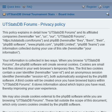
Quick links
FAQ
Register
Login
UTStatsDB Unreal Tournament Stats
Board index
ear
UTStatsDB Forums - Privacy policy
ch
This policy explains in detail how “UTStatsDB Forums” and its affiliated
companies (hereinafter “we”, “us”, “our”, “UTStatsDB Forums”,
“https://utstatsdb.com/forums”) and phpBB (hereinafter “they”, “them”, “their”,
“phpBB software”, “www.phpbb.com”, “phpBB Limited”, “phpBB Teams”) use
information collected during your use of this site (hereinafter “your
information”).
Your information is collected in two ways. When you browse “UTStatsDB
Forums”, the phpBB software will create several cookies. Cookies are small
text files stored in your web browser’s temporary files. The first two cookies
contain a user identifier (hereinafter “user-id”) and an anonymous session
identifier (hereinafter “session-id”), both automatically assigned by the phpBB
software. A third cookie will be created once you have browsed topics within
“UTStatsDB Forums”. It stores information about which topics you have read,
thereby improving your user experience.
We may also create cookies external to the phpBB software while you are
browsing “UTStatsDB Forums”. These fall outside the scope of this document,
which only covers cookies created by the phpBB software.