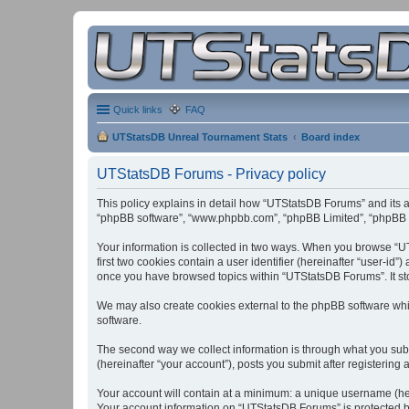
Quick links
FAQ
UTStatsDB Unreal Tournament Stats
Board index
UTStatsDB Forums - Privacy policy
This policy explains in detail how “UTStatsDB Forums” and its af
“phpBB software”, “www.phpbb.com”, “phpBB Limited”, “phpBB Tea
Your information is collected in two ways. When you browse “UT
first two cookies contain a user identifier (hereinafter “user-id
once you have browsed topics within “UTStatsDB Forums”. It st
We may also create cookies external to the phpBB software whi
software.
The second way we collect information is through what you subm
(hereinafter “your account”), posts you submit after registering 
Your account will contain at a minimum: a unique username (here
Your account information on “UTStatsDB Forums” is protected by