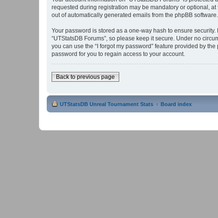
requested during registration may be mandatory or optional, at 
out of automatically generated emails from the phpBB software.
Your password is stored as a one-way hash to ensure security
“UTStatsDB Forums”, so please keep it secure. Under no circums
you can use the “I forgot my password” feature provided by th
password for you to regain access to your account.
Back to previous page
UTStatsDB Unreal Tournament Stats
Board index