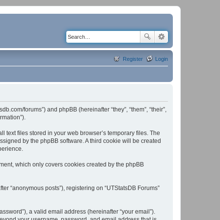
Register
Login
tsdb.com/forums”) and phpBB (hereinafter “they”, “them”, “their”,
rmation”).
text files stored in your web browser’s temporary files. The
 assigned by the phpBB software. A third cookie will be created
perience.
ument, which only covers cookies created by the phpBB
nafter “anonymous posts”), registering on “UTStatsDB Forums”
ssword”), a valid email address (hereinafter “your email”).
n beyond your username, password, and email address that is