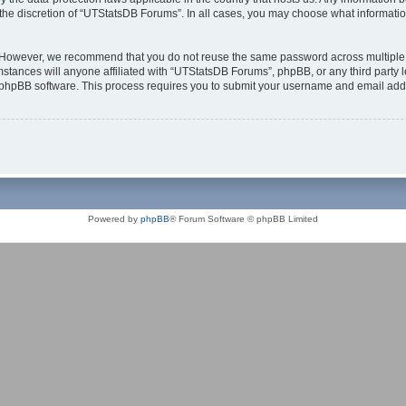
the discretion of “UTStatsDB Forums”. In all cases, you may choose what information
. However, we recommend that you do not reuse the same password across multiple 
tances will anyone affiliated with “UTStatsDB Forums”, phpBB, or any third party le
e phpBB software. This process requires you to submit your username and email add
Powered by
phpBB
® Forum Software © phpBB Limited