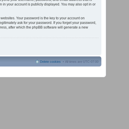
 in your account is publicly displayed. You may also opt in or
websites. Your password is the key to your account on
gitimately ask for your password. If you forget your password,
ress, after which the phpBB software will generate a new
Delete cookies
All times are
UTC-07:00