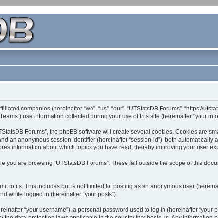
filiated companies (hereinafter “we”, “us”, “our”, “UTStatsDB Forums”, “https://utsta
ms”) use information collected during your use of this site (hereinafter “your info
StatsDB Forums”, the phpBB software will create several cookies. Cookies are small 
”) and an anonymous session identifier (hereinafter “session-id”), both automatically
ores information about which topics you have read, thereby improving your user ex
le you are browsing “UTStatsDB Forums”. These fall outside the scope of this doc
it to us. This includes but is not limited to: posting as an anonymous user (herei
and while logged in (hereinafter “your posts”).
inafter “your username”), a personal password used to log in (hereinafter “your pa
 the data-protection laws applicable in the country that hosts us. Any informatio