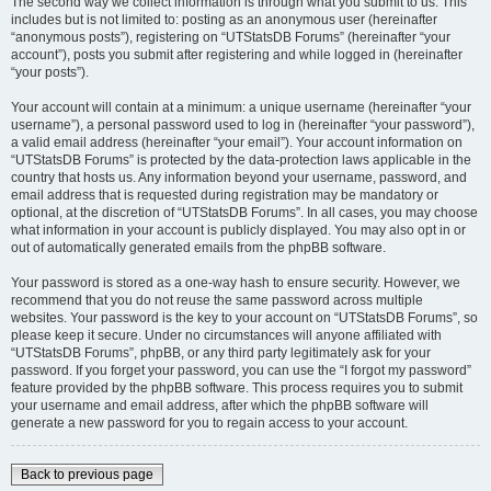
The second way we collect information is through what you submit to us. This
includes but is not limited to: posting as an anonymous user (hereinafter
“anonymous posts”), registering on “UTStatsDB Forums” (hereinafter “your
account”), posts you submit after registering and while logged in (hereinafter
“your posts”).
Your account will contain at a minimum: a unique username (hereinafter “your
username”), a personal password used to log in (hereinafter “your password”),
a valid email address (hereinafter “your email”). Your account information on
“UTStatsDB Forums” is protected by the data-protection laws applicable in the
country that hosts us. Any information beyond your username, password, and
email address that is requested during registration may be mandatory or
optional, at the discretion of “UTStatsDB Forums”. In all cases, you may choose
what information in your account is publicly displayed. You may also opt in or
out of automatically generated emails from the phpBB software.
Your password is stored as a one-way hash to ensure security. However, we
recommend that you do not reuse the same password across multiple
websites. Your password is the key to your account on “UTStatsDB Forums”, so
please keep it secure. Under no circumstances will anyone affiliated with
“UTStatsDB Forums”, phpBB, or any third party legitimately ask for your
password. If you forget your password, you can use the “I forgot my password”
feature provided by the phpBB software. This process requires you to submit
your username and email address, after which the phpBB software will
generate a new password for you to regain access to your account.
Back to previous page