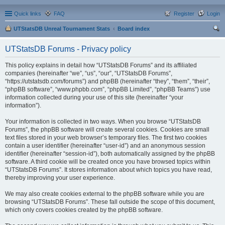
Quick links
FAQ
Register
Login
UTStatsDB Unreal Tournament Stats
Board index
ear
UTStatsDB Forums - Privacy policy
ch
This policy explains in detail how “UTStatsDB Forums” and its affiliated
companies (hereinafter “we”, “us”, “our”, “UTStatsDB Forums”,
“https://utstatsdb.com/forums”) and phpBB (hereinafter “they”, “them”, “their”,
“phpBB software”, “www.phpbb.com”, “phpBB Limited”, “phpBB Teams”) use
information collected during your use of this site (hereinafter “your
information”).
Your information is collected in two ways. When you browse “UTStatsDB
Forums”, the phpBB software will create several cookies. Cookies are small
text files stored in your web browser’s temporary files. The first two cookies
contain a user identifier (hereinafter “user-id”) and an anonymous session
identifier (hereinafter “session-id”), both automatically assigned by the phpBB
software. A third cookie will be created once you have browsed topics within
“UTStatsDB Forums”. It stores information about which topics you have read,
thereby improving your user experience.
We may also create cookies external to the phpBB software while you are
browsing “UTStatsDB Forums”. These fall outside the scope of this document,
which only covers cookies created by the phpBB software.