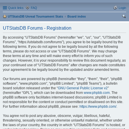
Quick links
FAQ
Login
UTStatsDB Unreal Tournament Stats
Board index
ear
UTStatsDB Forums - Registration
ch
By accessing “UTStatsDB Forums” (hereinafter “we”, “us”, “our”, “UTStatsDB
Forums”, “https://utstatsdb.com/forums”), you agree to be legally bound by the
following terms. If you do not agree to be legally bound by all the following
terms, please do not access or use “UTStatsDB Forums”. We may change
these terms at any time and will make every effort to inform you of such
changes. However, it is your responsibility to review this document regularly, as
your continued use of “UTStatsDB Forums” after changes are made constitutes
your agreement to be legally bound by the updated and/or amended terms.
Our forums are powered by phpBB (hereinafter “they”, “them”, “their”, “phpBB
software”, “www.phpbb.com”, “phpBB Limited”, “phpBB Teams”), a bulletin
board solution released under the “
GNU General Public License v2
”
(hereinafter “GPL”), which can be downloaded from
www.phpbb.com
. The
phpBB software only facilitates internet-based discussions; phpBB Limited is
not responsible for the content or conduct permitted or disallowed on this site.
For further information about phpBB, please see:
https://www.phpbb.com/
.
You agree not to post any abusive, obscene, vulgar, libellous, hateful,
threatening, sexually oriented, or otherwise unlawful material, whether under
the laws of your country, the country in which “UTStatsDB Forums” is hosted, or