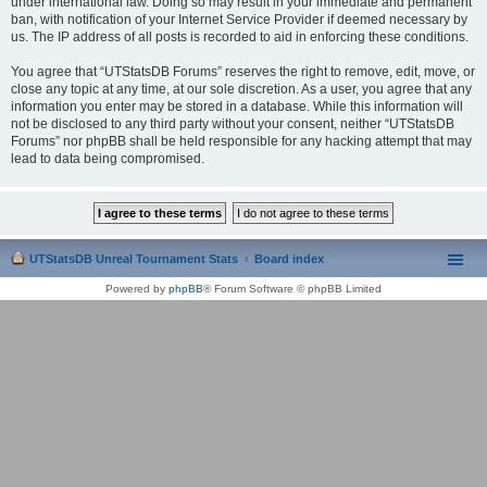
under international law. Doing so may result in your immediate and permanent
ban, with notification of your Internet Service Provider if deemed necessary by
us. The IP address of all posts is recorded to aid in enforcing these conditions.
You agree that “UTStatsDB Forums” reserves the right to remove, edit, move, or
close any topic at any time, at our sole discretion. As a user, you agree that any
information you enter may be stored in a database. While this information will
not be disclosed to any third party without your consent, neither “UTStatsDB
Forums” nor phpBB shall be held responsible for any hacking attempt that may
lead to data being compromised.
UTStatsDB Unreal Tournament Stats
Board index
Powered by
phpBB
® Forum Software © phpBB Limited