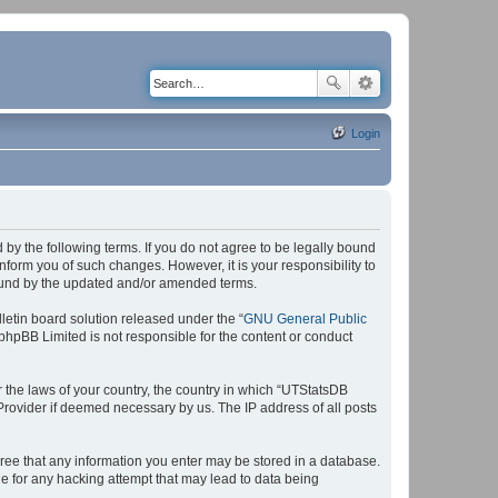
Login
by the following terms. If you do not agree to be legally bound
form you of such changes. However, it is your responsibility to
bound by the updated and/or amended terms.
etin board solution released under the “
GNU General Public
 phpBB Limited is not responsible for the content or conduct
r the laws of your country, the country in which “UTStatsDB
 Provider if deemed necessary by us. The IP address of all posts
agree that any information you enter may be stored in a database.
le for any hacking attempt that may lead to data being