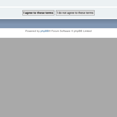
Powered by
phpBB
® Forum Software © phpBB Limited