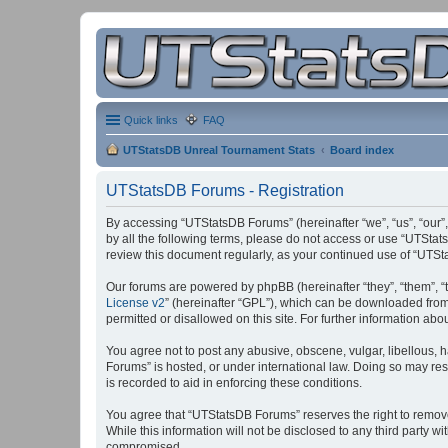
Quick links
FAQ
UTStatsDB Unreal Tournament Stats
Board index
UTStatsDB Forums - Registration
By accessing “UTStatsDB Forums” (hereinafter “we”, “us”, “our”,
by all the following terms, please do not access or use “UTStat
review this document regularly, as your continued use of “UT
Our forums are powered by phpBB (hereinafter “they”, “them”, “
License v2
” (hereinafter “GPL”), which can be downloaded fro
permitted or disallowed on this site. For further information a
You agree not to post any abusive, obscene, vulgar, libellous, h
Forums” is hosted, or under international law. Doing so may res
is recorded to aid in enforcing these conditions.
You agree that “UTStatsDB Forums” reserves the right to remove, 
While this information will not be disclosed to any third party
compromised.