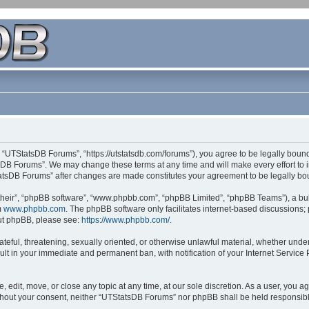
 “UTStatsDB Forums”, “https://utstatsdb.com/forums”), you agree to be legally bound 
sDB Forums”. We may change these terms at any time and will make every effort to in
StatsDB Forums” after changes are made constitutes your agreement to be legally 
their”, “phpBB software”, “www.phpbb.com”, “phpBB Limited”, “phpBB Teams”), a bull
m
www.phpbb.com
. The phpBB software only facilitates internet-based discussions;
bout phpBB, please see:
https://www.phpbb.com/
.
ateful, threatening, sexually oriented, or otherwise unlawful material, whether unde
ult in your immediate and permanent ban, with notification of your Internet Service
edit, move, or close any topic at any time, at our sole discretion. As a user, you 
 without your consent, neither “UTStatsDB Forums” nor phpBB shall be held responsib