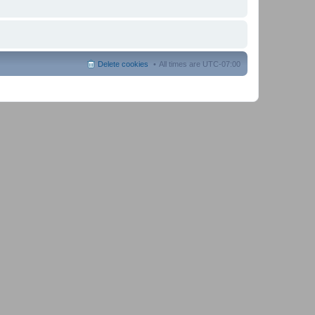
Delete cookies
All times are
UTC-07:00