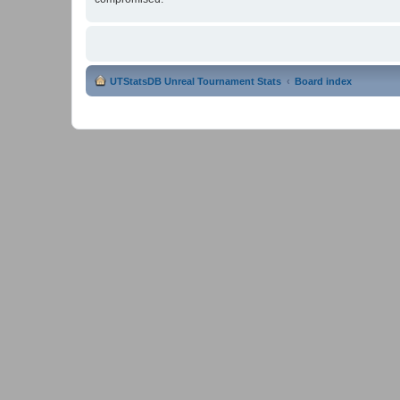
UTStatsDB Unreal Tournament Stats
Board index