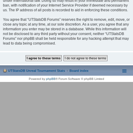
under international law. Doing so may result in your immediate and permanent
ban, with notification of your Internet Service Provider if deemed necessary by
us. The IP address of all posts is recorded to aid in enforcing these conditions.
You agree that “UTStatsDB Forums” reserves the right to remove, edit, move, or
close any topic at any time, at our sole discretion. As a user, you agree that any
information you enter may be stored in a database. While this information will
not be disclosed to any third party without your consent, neither “UTStatsDB
Forums” nor phpBB shall be held responsible for any hacking attempt that may
lead to data being compromised.
UTStatsDB Unreal Tournament Stats
Board index
Powered by
phpBB
® Forum Software © phpBB Limited