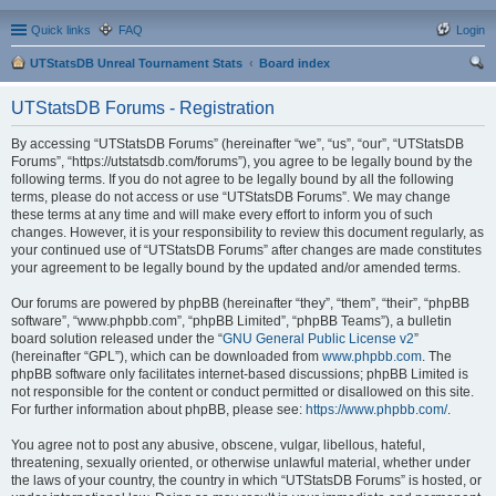
Quick links
FAQ
Login
UTStatsDB Unreal Tournament Stats
Board index
ear
UTStatsDB Forums - Registration
ch
By accessing “UTStatsDB Forums” (hereinafter “we”, “us”, “our”, “UTStatsDB
Forums”, “https://utstatsdb.com/forums”), you agree to be legally bound by the
following terms. If you do not agree to be legally bound by all the following
terms, please do not access or use “UTStatsDB Forums”. We may change
these terms at any time and will make every effort to inform you of such
changes. However, it is your responsibility to review this document regularly, as
your continued use of “UTStatsDB Forums” after changes are made constitutes
your agreement to be legally bound by the updated and/or amended terms.
Our forums are powered by phpBB (hereinafter “they”, “them”, “their”, “phpBB
software”, “www.phpbb.com”, “phpBB Limited”, “phpBB Teams”), a bulletin
board solution released under the “
GNU General Public License v2
”
(hereinafter “GPL”), which can be downloaded from
www.phpbb.com
. The
phpBB software only facilitates internet-based discussions; phpBB Limited is
not responsible for the content or conduct permitted or disallowed on this site.
For further information about phpBB, please see:
https://www.phpbb.com/
.
You agree not to post any abusive, obscene, vulgar, libellous, hateful,
threatening, sexually oriented, or otherwise unlawful material, whether under
the laws of your country, the country in which “UTStatsDB Forums” is hosted, or