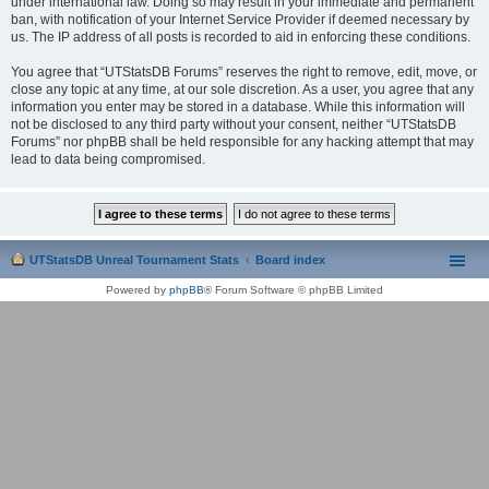
under international law. Doing so may result in your immediate and permanent
ban, with notification of your Internet Service Provider if deemed necessary by
us. The IP address of all posts is recorded to aid in enforcing these conditions.
You agree that “UTStatsDB Forums” reserves the right to remove, edit, move, or
close any topic at any time, at our sole discretion. As a user, you agree that any
information you enter may be stored in a database. While this information will
not be disclosed to any third party without your consent, neither “UTStatsDB
Forums” nor phpBB shall be held responsible for any hacking attempt that may
lead to data being compromised.
UTStatsDB Unreal Tournament Stats
Board index
Powered by
phpBB
® Forum Software © phpBB Limited