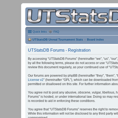
Quick links
FAQ
UTStatsDB Unreal Tournament Stats
Board index
UTStatsDB Forums - Registration
By accessing “UTStatsDB Forums” (hereinafter “we”, “us”, “our”,
by all the following terms, please do not access or use “UTStat
review this document regularly, as your continued use of “UT
Our forums are powered by phpBB (hereinafter “they”, “them”, “
License v2
” (hereinafter “GPL”), which can be downloaded fro
permitted or disallowed on this site. For further information a
You agree not to post any abusive, obscene, vulgar, libellous, h
Forums” is hosted, or under international law. Doing so may res
is recorded to aid in enforcing these conditions.
You agree that “UTStatsDB Forums” reserves the right to remove, 
While this information will not be disclosed to any third party
compromised.