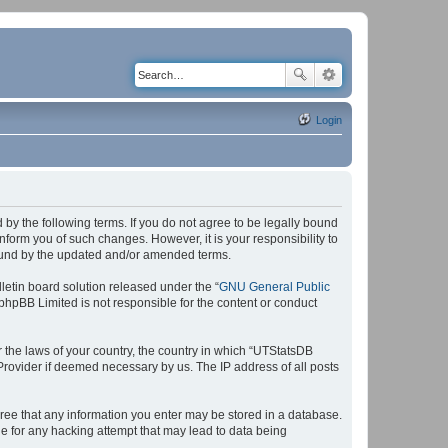
Login
by the following terms. If you do not agree to be legally bound
form you of such changes. However, it is your responsibility to
bound by the updated and/or amended terms.
etin board solution released under the “
GNU General Public
 phpBB Limited is not responsible for the content or conduct
r the laws of your country, the country in which “UTStatsDB
 Provider if deemed necessary by us. The IP address of all posts
agree that any information you enter may be stored in a database.
le for any hacking attempt that may lead to data being