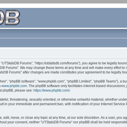
 “UTStatsDB Forums”, “https://utstatsdb.com/forums”), you agree to be legally bound 
sDB Forums”. We may change these terms at any time and will make every effort to in
StatsDB Forums” after changes are made constitutes your agreement to be legally 
their”, “phpBB software”, “www.phpbb.com”, “phpBB Limited”, “phpBB Teams”), a bull
m
www.phpbb.com
. The phpBB software only facilitates internet-based discussions;
bout phpBB, please see:
https://www.phpbb.com/
.
ateful, threatening, sexually oriented, or otherwise unlawful material, whether unde
ult in your immediate and permanent ban, with notification of your Internet Service
edit, move, or close any topic at any time, at our sole discretion. As a user, you 
 without your consent, neither “UTStatsDB Forums” nor phpBB shall be held responsib