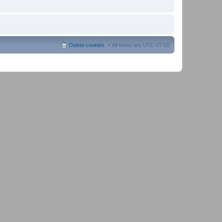
Delete cookies
All times are
UTC-07:00