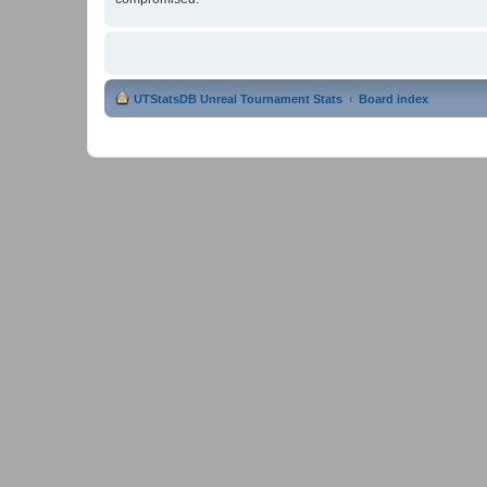
UTStatsDB Unreal Tournament Stats
Board index