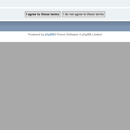
Powered by
phpBB
® Forum Software © phpBB Limited