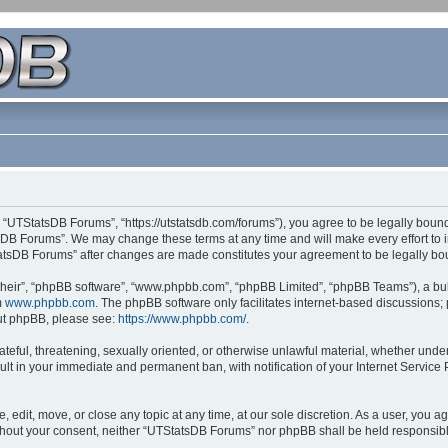
 “UTStatsDB Forums”, “https://utstatsdb.com/forums”), you agree to be legally bound 
sDB Forums”. We may change these terms at any time and will make every effort to in
StatsDB Forums” after changes are made constitutes your agreement to be legally 
their”, “phpBB software”, “www.phpbb.com”, “phpBB Limited”, “phpBB Teams”), a bull
m
www.phpbb.com
. The phpBB software only facilitates internet-based discussions;
bout phpBB, please see:
https://www.phpbb.com/
.
ateful, threatening, sexually oriented, or otherwise unlawful material, whether unde
ult in your immediate and permanent ban, with notification of your Internet Service
edit, move, or close any topic at any time, at our sole discretion. As a user, you 
 without your consent, neither “UTStatsDB Forums” nor phpBB shall be held responsib