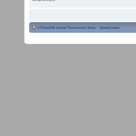
UTStatsDB Unreal Tournament Stats
Board index