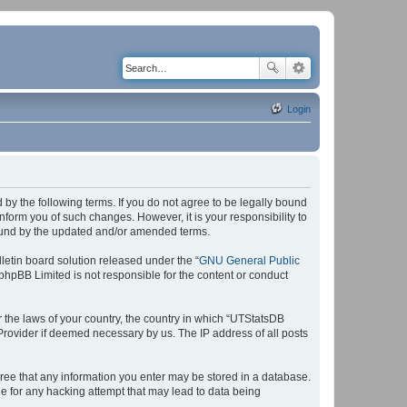
Login
by the following terms. If you do not agree to be legally bound
form you of such changes. However, it is your responsibility to
bound by the updated and/or amended terms.
etin board solution released under the “
GNU General Public
 phpBB Limited is not responsible for the content or conduct
r the laws of your country, the country in which “UTStatsDB
 Provider if deemed necessary by us. The IP address of all posts
agree that any information you enter may be stored in a database.
le for any hacking attempt that may lead to data being