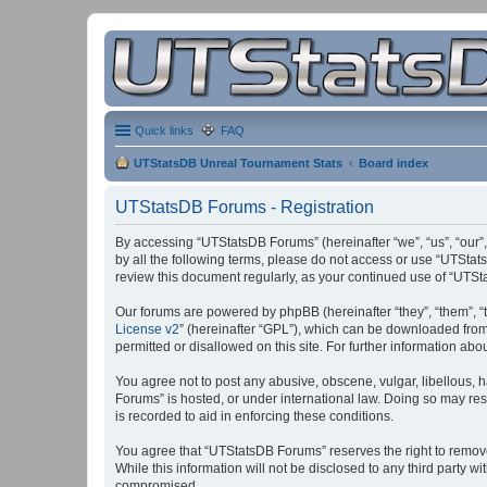
Quick links
FAQ
UTStatsDB Unreal Tournament Stats
Board index
UTStatsDB Forums - Registration
By accessing “UTStatsDB Forums” (hereinafter “we”, “us”, “our”,
by all the following terms, please do not access or use “UTStat
review this document regularly, as your continued use of “UT
Our forums are powered by phpBB (hereinafter “they”, “them”, “
License v2
” (hereinafter “GPL”), which can be downloaded fro
permitted or disallowed on this site. For further information a
You agree not to post any abusive, obscene, vulgar, libellous, h
Forums” is hosted, or under international law. Doing so may res
is recorded to aid in enforcing these conditions.
You agree that “UTStatsDB Forums” reserves the right to remove, 
While this information will not be disclosed to any third party
compromised.