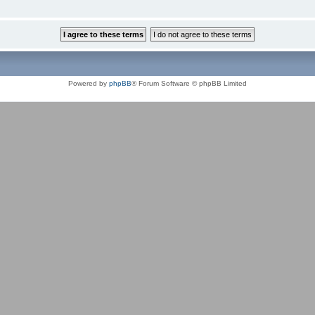
Powered by
phpBB
® Forum Software © phpBB Limited