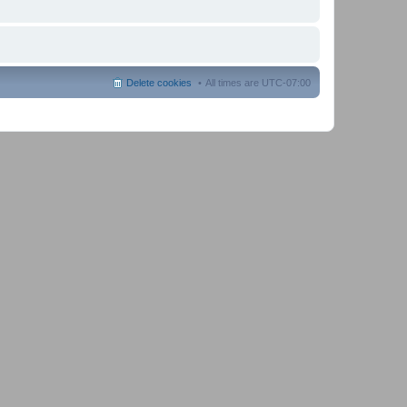
Delete cookies
All times are
UTC-07:00