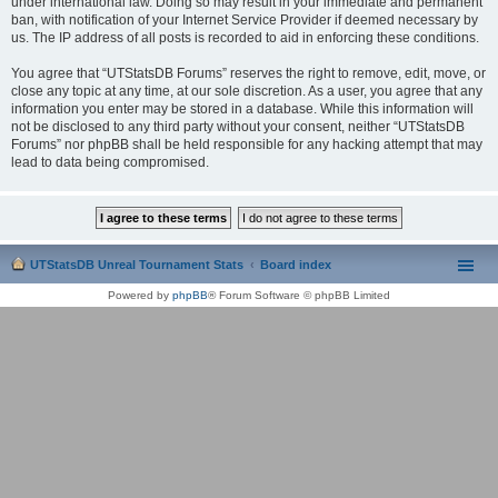
under international law. Doing so may result in your immediate and permanent
ban, with notification of your Internet Service Provider if deemed necessary by
us. The IP address of all posts is recorded to aid in enforcing these conditions.
You agree that “UTStatsDB Forums” reserves the right to remove, edit, move, or
close any topic at any time, at our sole discretion. As a user, you agree that any
information you enter may be stored in a database. While this information will
not be disclosed to any third party without your consent, neither “UTStatsDB
Forums” nor phpBB shall be held responsible for any hacking attempt that may
lead to data being compromised.
UTStatsDB Unreal Tournament Stats
Board index
Powered by
phpBB
® Forum Software © phpBB Limited