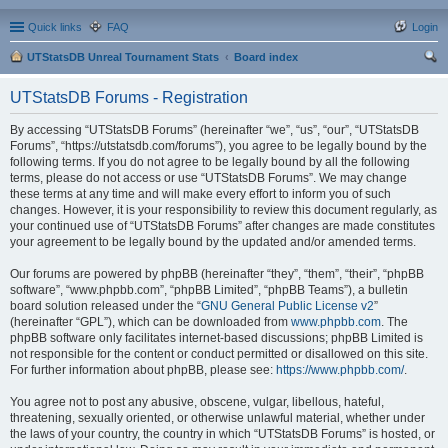
Quick links
FAQ
Login
UTStatsDB Unreal Tournament Stats
Board index
ear
UTStatsDB Forums - Registration
ch
By accessing “UTStatsDB Forums” (hereinafter “we”, “us”, “our”, “UTStatsDB
Forums”, “https://utstatsdb.com/forums”), you agree to be legally bound by the
following terms. If you do not agree to be legally bound by all the following
terms, please do not access or use “UTStatsDB Forums”. We may change
these terms at any time and will make every effort to inform you of such
changes. However, it is your responsibility to review this document regularly, as
your continued use of “UTStatsDB Forums” after changes are made constitutes
your agreement to be legally bound by the updated and/or amended terms.
Our forums are powered by phpBB (hereinafter “they”, “them”, “their”, “phpBB
software”, “www.phpbb.com”, “phpBB Limited”, “phpBB Teams”), a bulletin
board solution released under the “
GNU General Public License v2
”
(hereinafter “GPL”), which can be downloaded from
www.phpbb.com
. The
phpBB software only facilitates internet-based discussions; phpBB Limited is
not responsible for the content or conduct permitted or disallowed on this site.
For further information about phpBB, please see:
https://www.phpbb.com/
.
You agree not to post any abusive, obscene, vulgar, libellous, hateful,
threatening, sexually oriented, or otherwise unlawful material, whether under
the laws of your country, the country in which “UTStatsDB Forums” is hosted, or