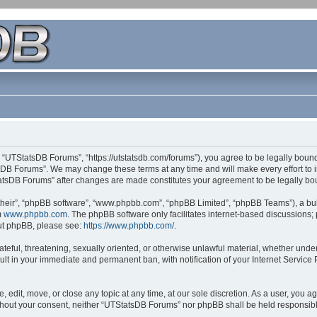
 “UTStatsDB Forums”, “https://utstatsdb.com/forums”), you agree to be legally bound 
sDB Forums”. We may change these terms at any time and will make every effort to in
StatsDB Forums” after changes are made constitutes your agreement to be legally 
their”, “phpBB software”, “www.phpbb.com”, “phpBB Limited”, “phpBB Teams”), a bull
m
www.phpbb.com
. The phpBB software only facilitates internet-based discussions;
bout phpBB, please see:
https://www.phpbb.com/
.
ateful, threatening, sexually oriented, or otherwise unlawful material, whether unde
ult in your immediate and permanent ban, with notification of your Internet Service
edit, move, or close any topic at any time, at our sole discretion. As a user, you 
 without your consent, neither “UTStatsDB Forums” nor phpBB shall be held responsib