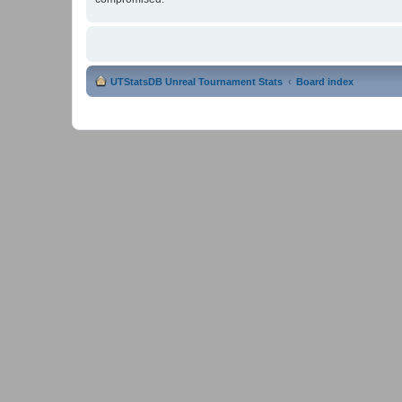
UTStatsDB Unreal Tournament Stats
Board index