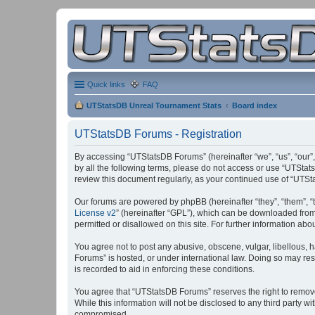
Quick links
FAQ
UTStatsDB Unreal Tournament Stats
Board index
UTStatsDB Forums - Registration
By accessing “UTStatsDB Forums” (hereinafter “we”, “us”, “our”,
by all the following terms, please do not access or use “UTStat
review this document regularly, as your continued use of “UT
Our forums are powered by phpBB (hereinafter “they”, “them”, “
License v2
” (hereinafter “GPL”), which can be downloaded fro
permitted or disallowed on this site. For further information a
You agree not to post any abusive, obscene, vulgar, libellous, h
Forums” is hosted, or under international law. Doing so may res
is recorded to aid in enforcing these conditions.
You agree that “UTStatsDB Forums” reserves the right to remove, 
While this information will not be disclosed to any third party
compromised.