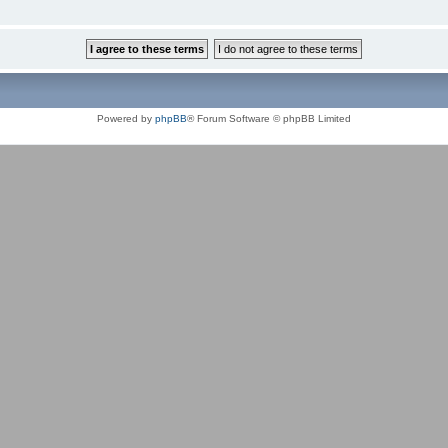
Powered by
phpBB
® Forum Software © phpBB Limited