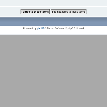
Powered by
phpBB
® Forum Software © phpBB Limited