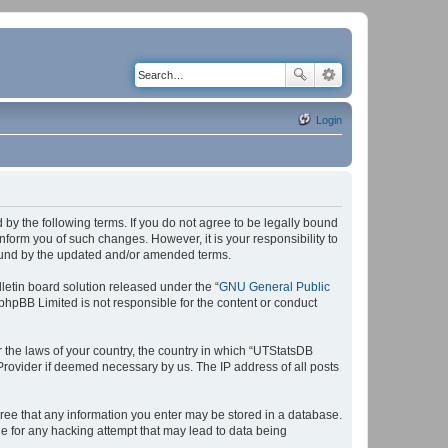
Login
by the following terms. If you do not agree to be legally bound
form you of such changes. However, it is your responsibility to
bound by the updated and/or amended terms.
etin board solution released under the “
GNU General Public
 phpBB Limited is not responsible for the content or conduct
r the laws of your country, the country in which “UTStatsDB
 Provider if deemed necessary by us. The IP address of all posts
agree that any information you enter may be stored in a database.
le for any hacking attempt that may lead to data being