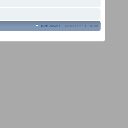
Delete cookies
All times are
UTC-07:00