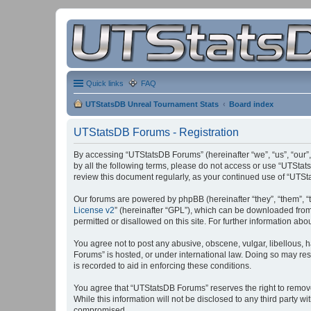
Quick links
FAQ
UTStatsDB Unreal Tournament Stats
Board index
UTStatsDB Forums - Registration
By accessing “UTStatsDB Forums” (hereinafter “we”, “us”, “our”,
by all the following terms, please do not access or use “UTStat
review this document regularly, as your continued use of “UT
Our forums are powered by phpBB (hereinafter “they”, “them”, “
License v2
” (hereinafter “GPL”), which can be downloaded fro
permitted or disallowed on this site. For further information a
You agree not to post any abusive, obscene, vulgar, libellous, h
Forums” is hosted, or under international law. Doing so may res
is recorded to aid in enforcing these conditions.
You agree that “UTStatsDB Forums” reserves the right to remove, 
While this information will not be disclosed to any third party
compromised.