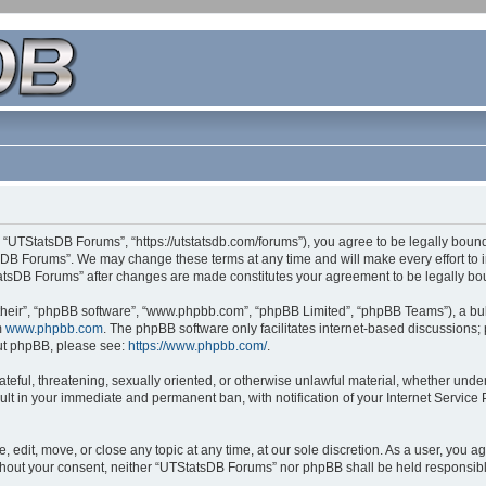
 “UTStatsDB Forums”, “https://utstatsdb.com/forums”), you agree to be legally bound 
sDB Forums”. We may change these terms at any time and will make every effort to in
StatsDB Forums” after changes are made constitutes your agreement to be legally 
their”, “phpBB software”, “www.phpbb.com”, “phpBB Limited”, “phpBB Teams”), a bull
m
www.phpbb.com
. The phpBB software only facilitates internet-based discussions;
bout phpBB, please see:
https://www.phpbb.com/
.
ateful, threatening, sexually oriented, or otherwise unlawful material, whether unde
ult in your immediate and permanent ban, with notification of your Internet Service
edit, move, or close any topic at any time, at our sole discretion. As a user, you 
 without your consent, neither “UTStatsDB Forums” nor phpBB shall be held responsib