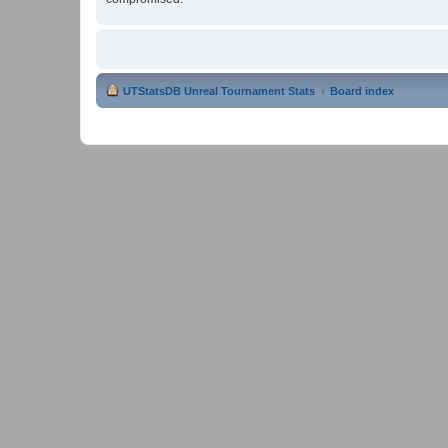
UTStatsDB Unreal Tournament Stats
Board index