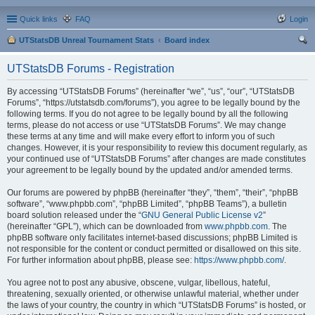
Quick links
FAQ
Login
UTStatsDB Unreal Tournament Stats
Board index
ear
UTStatsDB Forums - Registration
ch
By accessing “UTStatsDB Forums” (hereinafter “we”, “us”, “our”, “UTStatsDB
Forums”, “https://utstatsdb.com/forums”), you agree to be legally bound by the
following terms. If you do not agree to be legally bound by all the following
terms, please do not access or use “UTStatsDB Forums”. We may change
these terms at any time and will make every effort to inform you of such
changes. However, it is your responsibility to review this document regularly, as
your continued use of “UTStatsDB Forums” after changes are made constitutes
your agreement to be legally bound by the updated and/or amended terms.
Our forums are powered by phpBB (hereinafter “they”, “them”, “their”, “phpBB
software”, “www.phpbb.com”, “phpBB Limited”, “phpBB Teams”), a bulletin
board solution released under the “
GNU General Public License v2
”
(hereinafter “GPL”), which can be downloaded from
www.phpbb.com
. The
phpBB software only facilitates internet-based discussions; phpBB Limited is
not responsible for the content or conduct permitted or disallowed on this site.
For further information about phpBB, please see:
https://www.phpbb.com/
.
You agree not to post any abusive, obscene, vulgar, libellous, hateful,
threatening, sexually oriented, or otherwise unlawful material, whether under
the laws of your country, the country in which “UTStatsDB Forums” is hosted, or