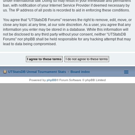
under international law. Doing so may result in your immediate and permanent
ban, with notification of your Internet Service Provider if deemed necessary by
us. The IP address of all posts is recorded to aid in enforcing these conditions.
You agree that “UTStatsDB Forums” reserves the right to remove, edit, move, or
close any topic at any time, at our sole discretion. As a user, you agree that any
information you enter may be stored in a database. While this information will
not be disclosed to any third party without your consent, neither “UTStatsDB
Forums” nor phpBB shall be held responsible for any hacking attempt that may
lead to data being compromised.
UTStatsDB Unreal Tournament Stats
Board index
Powered by
phpBB
® Forum Software © phpBB Limited