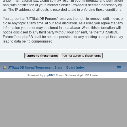
under international law. Doing so may result in your immediate and permanent
ban, with notification of your Internet Service Provider if deemed necessary by
us. The IP address of all posts is recorded to aid in enforcing these conditions.
You agree that “UTStatsDB Forums” reserves the right to remove, edit, move, or
close any topic at any time, at our sole discretion. As a user, you agree that any
information you enter may be stored in a database. While this information will
not be disclosed to any third party without your consent, neither “UTStatsDB
Forums” nor phpBB shall be held responsible for any hacking attempt that may
lead to data being compromised.
UTStatsDB Unreal Tournament Stats
Board index
Powered by
phpBB
® Forum Software © phpBB Limited