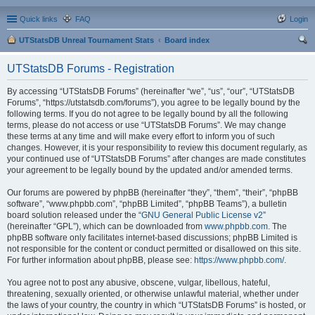
Quick links
FAQ
Login
UTStatsDB Unreal Tournament Stats
Board index
ear
UTStatsDB Forums - Registration
ch
By accessing “UTStatsDB Forums” (hereinafter “we”, “us”, “our”, “UTStatsDB
Forums”, “https://utstatsdb.com/forums”), you agree to be legally bound by the
following terms. If you do not agree to be legally bound by all the following
terms, please do not access or use “UTStatsDB Forums”. We may change
these terms at any time and will make every effort to inform you of such
changes. However, it is your responsibility to review this document regularly, as
your continued use of “UTStatsDB Forums” after changes are made constitutes
your agreement to be legally bound by the updated and/or amended terms.
Our forums are powered by phpBB (hereinafter “they”, “them”, “their”, “phpBB
software”, “www.phpbb.com”, “phpBB Limited”, “phpBB Teams”), a bulletin
board solution released under the “
GNU General Public License v2
”
(hereinafter “GPL”), which can be downloaded from
www.phpbb.com
. The
phpBB software only facilitates internet-based discussions; phpBB Limited is
not responsible for the content or conduct permitted or disallowed on this site.
For further information about phpBB, please see:
https://www.phpbb.com/
.
You agree not to post any abusive, obscene, vulgar, libellous, hateful,
threatening, sexually oriented, or otherwise unlawful material, whether under
the laws of your country, the country in which “UTStatsDB Forums” is hosted, or