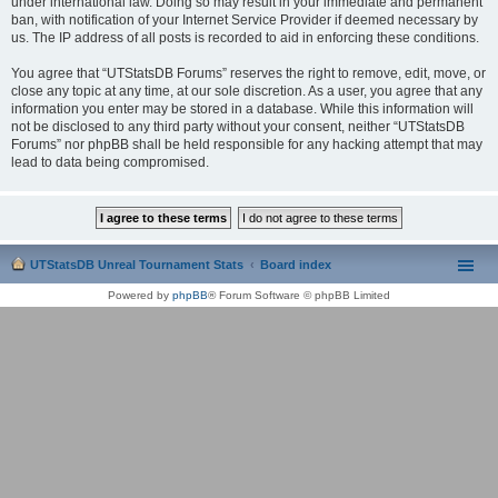
under international law. Doing so may result in your immediate and permanent
ban, with notification of your Internet Service Provider if deemed necessary by
us. The IP address of all posts is recorded to aid in enforcing these conditions.
You agree that “UTStatsDB Forums” reserves the right to remove, edit, move, or
close any topic at any time, at our sole discretion. As a user, you agree that any
information you enter may be stored in a database. While this information will
not be disclosed to any third party without your consent, neither “UTStatsDB
Forums” nor phpBB shall be held responsible for any hacking attempt that may
lead to data being compromised.
UTStatsDB Unreal Tournament Stats
Board index
Powered by
phpBB
® Forum Software © phpBB Limited