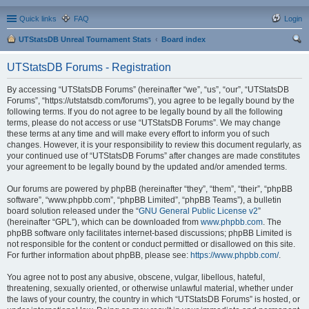
Quick links
FAQ
Login
UTStatsDB Unreal Tournament Stats
Board index
ear
UTStatsDB Forums - Registration
ch
By accessing “UTStatsDB Forums” (hereinafter “we”, “us”, “our”, “UTStatsDB
Forums”, “https://utstatsdb.com/forums”), you agree to be legally bound by the
following terms. If you do not agree to be legally bound by all the following
terms, please do not access or use “UTStatsDB Forums”. We may change
these terms at any time and will make every effort to inform you of such
changes. However, it is your responsibility to review this document regularly, as
your continued use of “UTStatsDB Forums” after changes are made constitutes
your agreement to be legally bound by the updated and/or amended terms.
Our forums are powered by phpBB (hereinafter “they”, “them”, “their”, “phpBB
software”, “www.phpbb.com”, “phpBB Limited”, “phpBB Teams”), a bulletin
board solution released under the “
GNU General Public License v2
”
(hereinafter “GPL”), which can be downloaded from
www.phpbb.com
. The
phpBB software only facilitates internet-based discussions; phpBB Limited is
not responsible for the content or conduct permitted or disallowed on this site.
For further information about phpBB, please see:
https://www.phpbb.com/
.
You agree not to post any abusive, obscene, vulgar, libellous, hateful,
threatening, sexually oriented, or otherwise unlawful material, whether under
the laws of your country, the country in which “UTStatsDB Forums” is hosted, or