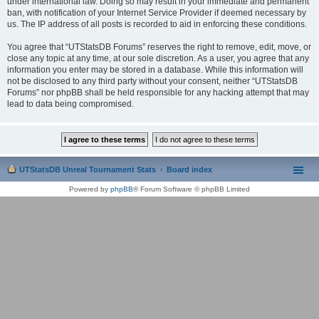
under international law. Doing so may result in your immediate and permanent
ban, with notification of your Internet Service Provider if deemed necessary by
us. The IP address of all posts is recorded to aid in enforcing these conditions.
You agree that “UTStatsDB Forums” reserves the right to remove, edit, move, or
close any topic at any time, at our sole discretion. As a user, you agree that any
information you enter may be stored in a database. While this information will
not be disclosed to any third party without your consent, neither “UTStatsDB
Forums” nor phpBB shall be held responsible for any hacking attempt that may
lead to data being compromised.
UTStatsDB Unreal Tournament Stats
Board index
Powered by
phpBB
® Forum Software © phpBB Limited