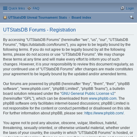
Quick links
FAQ
Login
UTStatsDB Unreal Tournament Stats
Board index
ear
UTStatsDB Forums - Registration
ch
By accessing “UTStatsDB Forums” (hereinafter “we”, “us”, “our”, “UTStatsDB
Forums”, “https://utstatsdb.com/forums”), you agree to be legally bound by the
following terms. If you do not agree to be legally bound by all the following
terms, please do not access or use “UTStatsDB Forums”. We may change
these terms at any time and will make every effort to inform you of such
changes. However, it is your responsibility to review this document regularly, as
your continued use of “UTStatsDB Forums” after changes are made constitutes
your agreement to be legally bound by the updated and/or amended terms.
Our forums are powered by phpBB (hereinafter “they”, “them”, “their”, “phpBB
software”, “www.phpbb.com”, “phpBB Limited”, “phpBB Teams”), a bulletin
board solution released under the “
GNU General Public License v2
”
(hereinafter “GPL”), which can be downloaded from
www.phpbb.com
. The
phpBB software only facilitates internet-based discussions; phpBB Limited is
not responsible for the content or conduct permitted or disallowed on this site.
For further information about phpBB, please see:
https://www.phpbb.com/
.
You agree not to post any abusive, obscene, vulgar, libellous, hateful,
threatening, sexually oriented, or otherwise unlawful material, whether under
the laws of your country, the country in which “UTStatsDB Forums” is hosted, or